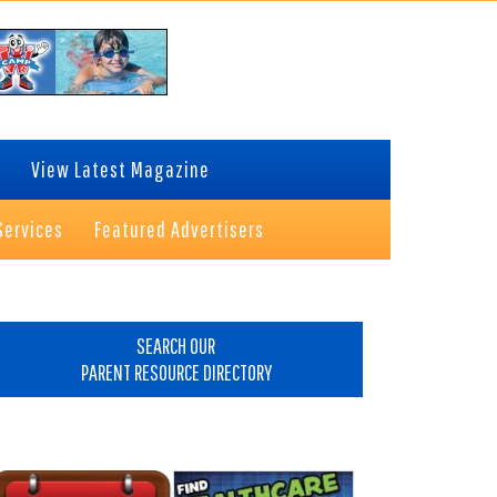
View Latest Magazine
Services
Featured Advertisers
rimary
idebar
SEARCH OUR
PARENT RESOURCE DIRECTORY