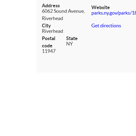
Address
Website
6062 Sound Avenue,
parks.ny.gov/parks/1
Riverhead
City
Get directions
Riverhead
Postal
State
NY
code
11947