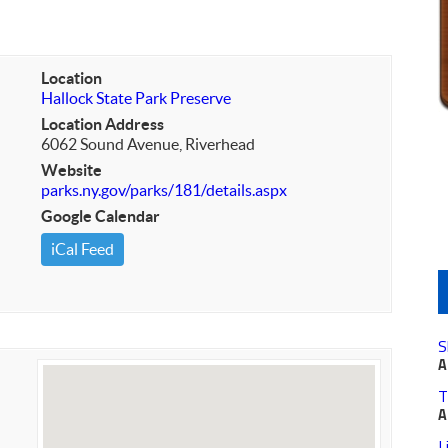
Location
Hallock State Park Preserve
Location Address
6062 Sound Avenue, Riverhead
Website
parks.ny.gov/parks/181/details.aspx
Google Calendar
iCal Feed
S
A
T
A
L