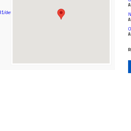
A
81/details.aspx
N
A
O
A
R