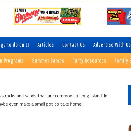
gs to do on LI
Articles
Contact Us
Advertise With Us
on Programs
Summer Camps
Party Resources
Family 
P
S
uss rocks and sands that are common to Long Island. In
d maybe even make a small pot to take home!