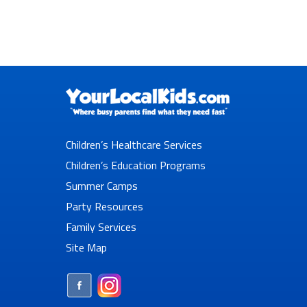
Children’s Healthcare Services
Children’s Education Programs
Summer Camps
Party Resources
Family Services
Site Map