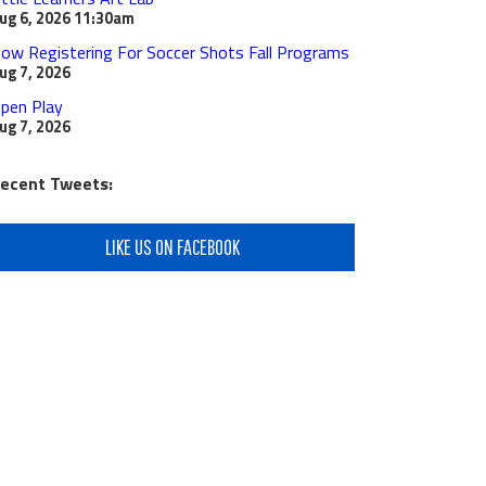
ug 6, 2026
11:30am
ow Registering For Soccer Shots Fall Programs
ug 7, 2026
pen Play
ug 7, 2026
ecent Tweets:
LIKE US ON FACEBOOK