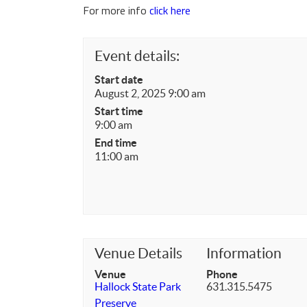
For more info
click here
Event details:
Start date
August 2, 2025 9:00 am
Start time
9:00 am
End time
11:00 am
Venue Details
Information
Venue
Phone
Hallock State Park
631.315.5475
Preserve