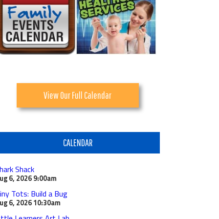
View Our Full Calendar
CALENDAR
hark Shack
ug 6, 2026
9:00am
iny Tots: Build a Bug
ug 6, 2026
10:30am
ittle Learners Art Lab