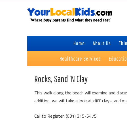
Skip
Skip
Skip
Skip
to
to
to
to
primary
content
primary
footer
navigation
sidebar
Home
About Us
Thin
Healthcare Services
Educati
Rocks, Sand ‘N Clay
This walk along the beach will examine and disc
addition, we will take a look at cliff clays, an
Call to Register: (631) 315-5475