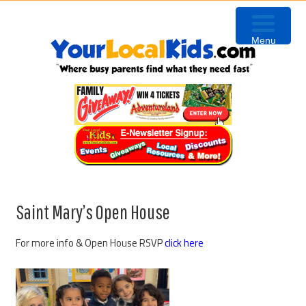
Skip
Skip
Skip
to
to
to
Menu
primary
content
primary
navigation
sidebar
Saint Mary’s Open House
For more info & Open House RSVP
click here