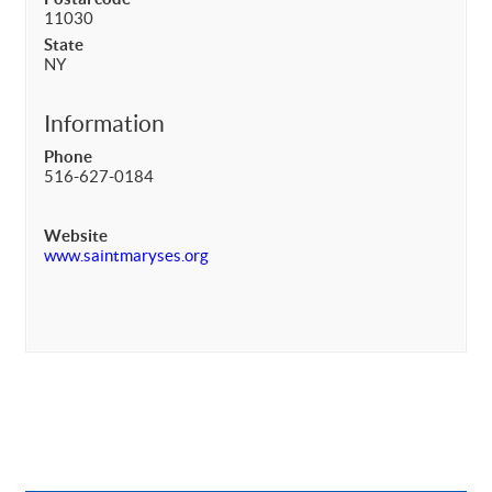
11030
State
NY
Information
Phone
516-627-0184
Website
www.saintmaryses.org
Primary