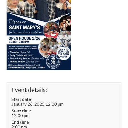
Event details:
Start date
January 26, 2025 12:00 pm
Start time
12:00 pm
End time
2:00 pm