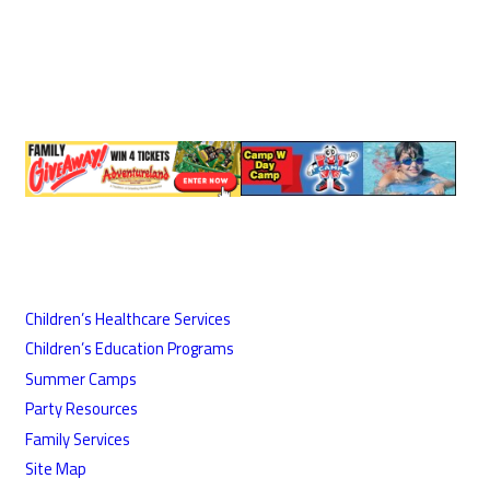
Children’s Healthcare Services
Children’s Education Programs
Summer Camps
Party Resources
Family Services
Site Map