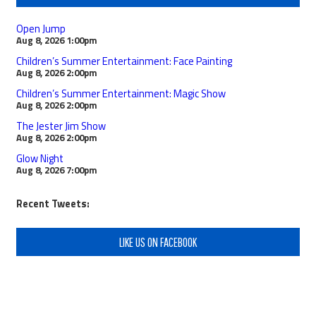
Open Jump
Aug 8, 2026
1:00pm
Children’s Summer Entertainment: Face Painting
Aug 8, 2026
2:00pm
Children’s Summer Entertainment: Magic Show
Aug 8, 2026
2:00pm
The Jester Jim Show
Aug 8, 2026
2:00pm
Glow Night
Aug 8, 2026
7:00pm
Recent Tweets:
LIKE US ON FACEBOOK