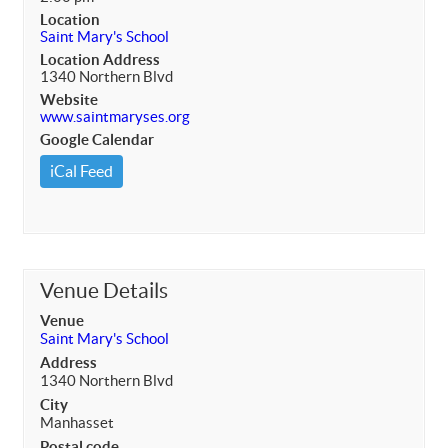
Location
Saint Mary's School
Location Address
1340 Northern Blvd
Website
www.saintmaryses.org
Google Calendar
iCal Feed
Venue Details
Venue
Saint Mary's School
Address
1340 Northern Blvd
City
Manhasset
Postal code