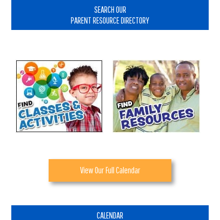
Sidebar
SEARCH OUR
PARENT RESOURCE DIRECTORY
View Our Full Calendar
CALENDAR