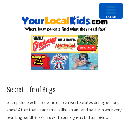
Skip
Skip
Skip
Skip
to
to
to
to
Menu
primary
content
primary
footer
navigation
sidebar
Secret Life of Bugs
Get up close with some incredible invertebrates during our bug
show! After that, track smells like an ant and battle in your very
own bug band! Buzz on over to our sign-up button below!