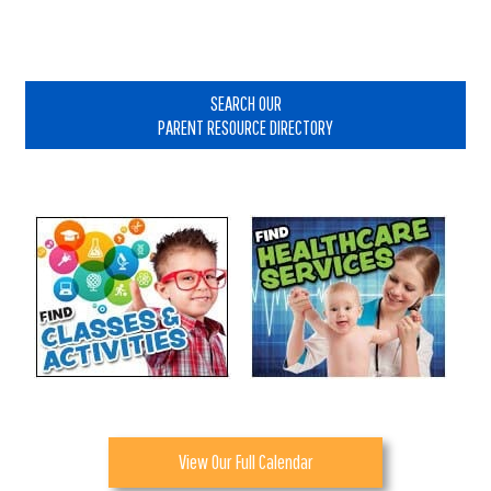
Primary
Sidebar
SEARCH OUR
PARENT RESOURCE DIRECTORY
View Our Full Calendar