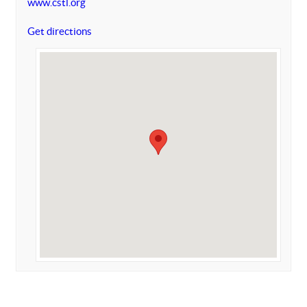
www.cstl.org
Get directions