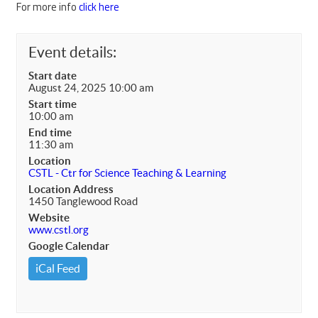
For more info
click here
Event details:
Start date
August 24, 2025 10:00 am
Start time
10:00 am
End time
11:30 am
Location
CSTL - Ctr for Science Teaching & Learning
Location Address
1450 Tanglewood Road
Website
www.cstl.org
Google Calendar
iCal Feed