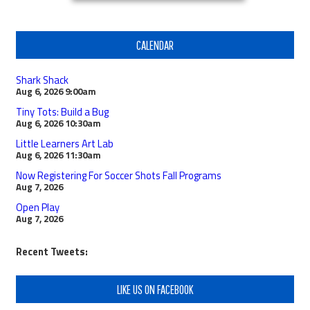
CALENDAR
Shark Shack
Aug 6, 2026
9:00am
Tiny Tots: Build a Bug
Aug 6, 2026
10:30am
Little Learners Art Lab
Aug 6, 2026
11:30am
Now Registering For Soccer Shots Fall Programs
Aug 7, 2026
Open Play
Aug 7, 2026
Recent Tweets:
LIKE US ON FACEBOOK