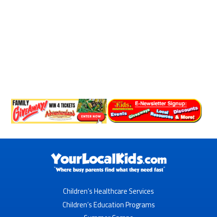
Children’s Healthcare Services
Children’s Education Programs