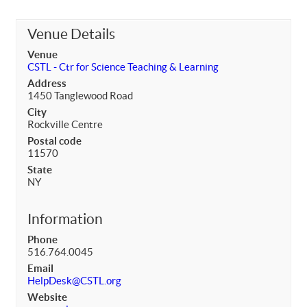
Venue Details
Venue
CSTL - Ctr for Science Teaching & Learning
Address
1450 Tanglewood Road
City
Rockville Centre
Postal code
11570
State
NY
Information
Phone
516.764.0045
Email
HelpDesk@CSTL.org
Website