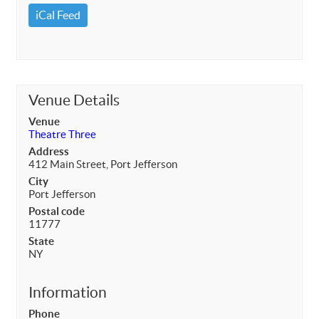
iCal Feed
Venue Details
Venue
Theatre Three
Address
412 Main Street, Port Jefferson
City
Port Jefferson
Postal code
11777
State
NY
Information
Phone