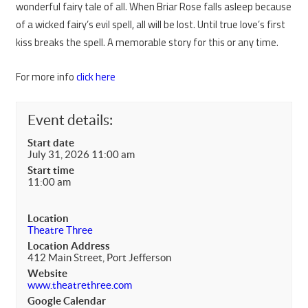
wonderful fairy tale of all. When Briar Rose falls asleep because
of a wicked fairy’s evil spell, all will be lost. Until true love’s first
kiss breaks the spell. A memorable story for this or any time.
For more info
click here
Event details:
Start date
July 31, 2026 11:00 am
Start time
11:00 am
Location
Theatre Three
Location Address
412 Main Street, Port Jefferson
Website
www.theatrethree.com
Google Calendar