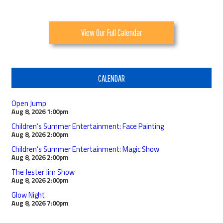
View Our Full Calendar
CALENDAR
Open Jump
Aug 8, 2026
1:00pm
Children’s Summer Entertainment: Face Painting
Aug 8, 2026
2:00pm
Children’s Summer Entertainment: Magic Show
Aug 8, 2026
2:00pm
The Jester Jim Show
Aug 8, 2026
2:00pm
Glow Night
Aug 8, 2026
7:00pm