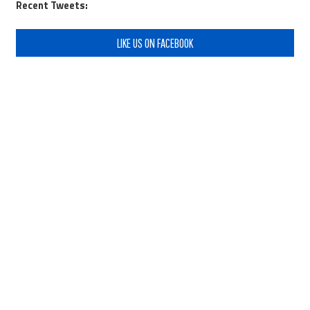
Recent Tweets:
LIKE US ON FACEBOOK