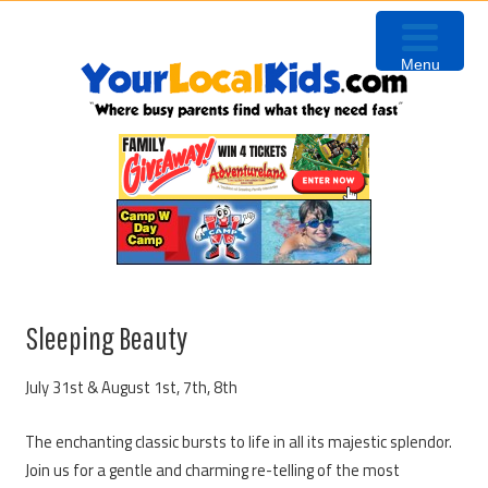
Skip
Skip
Skip
to
to
to
Menu
primary
content
primary
navigation
sidebar
Sleeping Beauty
July 31st & August 1st, 7th, 8th
The enchanting classic bursts to life in all its majestic splendor.
Join us for a gentle and charming re-telling of the most