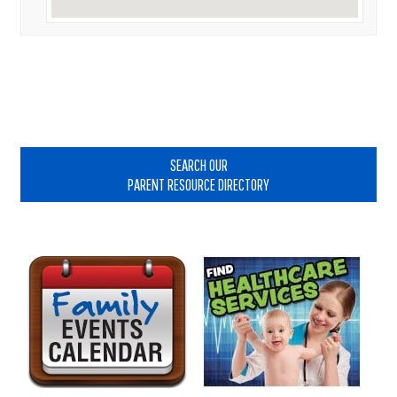
Primary
Sidebar
SEARCH OUR
PARENT RESOURCE DIRECTORY