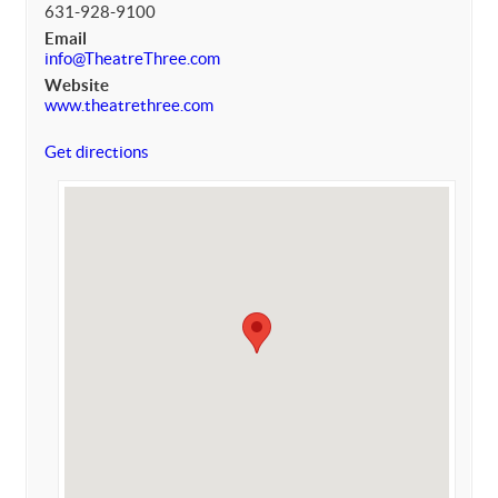
631-928-9100
Email
info@TheatreThree.com
Website
www.theatrethree.com
Get directions