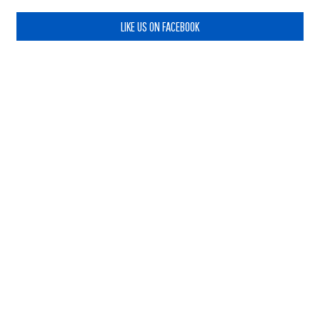
LIKE US ON FACEBOOK