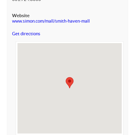
Website
www.simon.com/mall/smith-haven-mall
Get directions