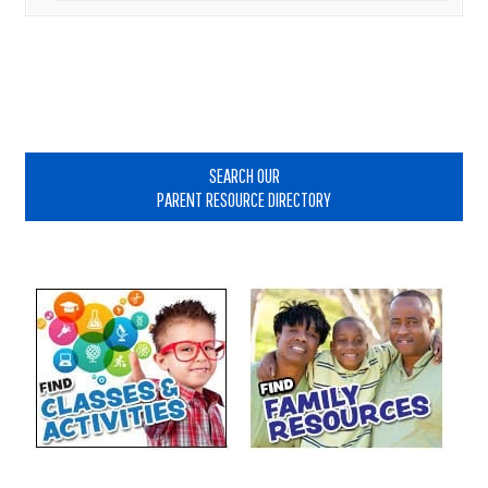
Primary
Sidebar
SEARCH OUR
PARENT RESOURCE DIRECTORY