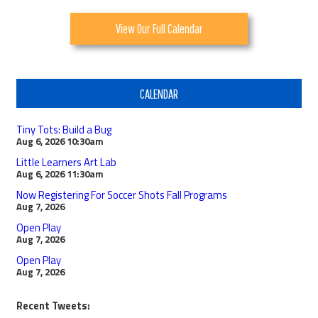
View Our Full Calendar
CALENDAR
Tiny Tots: Build a Bug
Aug 6, 2026
10:30am
Little Learners Art Lab
Aug 6, 2026
11:30am
Now Registering For Soccer Shots Fall Programs
Aug 7, 2026
Open Play
Aug 7, 2026
Open Play
Aug 7, 2026
Recent Tweets: