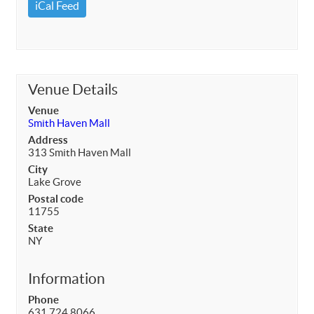
iCal Feed
Venue Details
Venue
Smith Haven Mall
Address
313 Smith Haven Mall
City
Lake Grove
Postal code
11755
State
NY
Information
Phone
631.724.8066