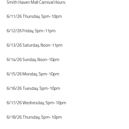
Smith Haven Mall Carnival Hours:
6/11/26 Thursday, 5pm-10pm
6/12/26 Friday, 5pm-11pm
6/13/26 Saturday, Noon-11pm
6/14/26 Sunday, Noon-10pm
6/15/26 Monday, 5pm-10pm
6/16/26 Tuesday, 5pm-10pm
6/17/26 Wednesday, 5pm-10pm
6/18/26 Thursday, 5pm-10pm