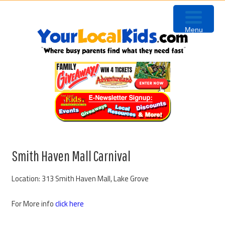
Skip
Skip
Skip
Skip
to
to
to
to
Menu
primary
content
primary
footer
navigation
sidebar
Smith Haven Mall Carnival
Location: 313 Smith Haven Mall, Lake Grove
For More info
click here