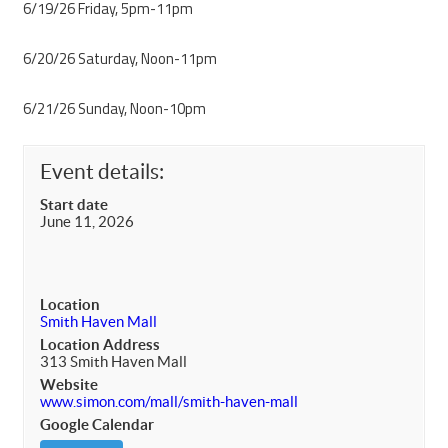
6/19/26 Friday, 5pm-11pm
6/20/26 Saturday, Noon-11pm
6/21/26 Sunday, Noon-10pm
Event details:
Start date
June 11, 2026
Location
Smith Haven Mall
Location Address
313 Smith Haven Mall
Website
www.simon.com/mall/smith-haven-mall
Google Calendar