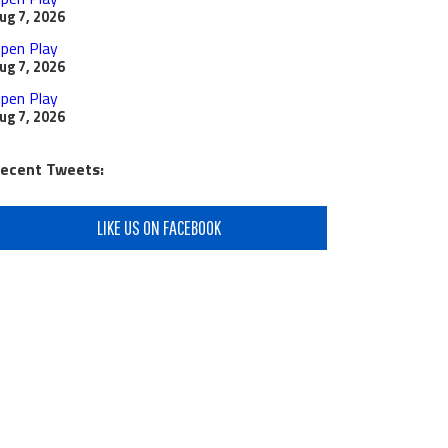
ug 7, 2026
pen Play
ug 7, 2026
pen Play
ug 7, 2026
ecent Tweets:
LIKE US ON FACEBOOK