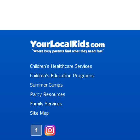
Children’s Healthcare Services
Children’s Education Programs
Summer Camps
Party Resources
Family Services
Site Map