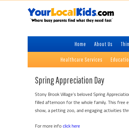
Skip
Skip
Skip
Skip
to
to
to
to
primary
content
primary
footer
navigation
sidebar
Home
About Us
Thin
Healthcare Services
Educati
Spring Appreciation Day
Stony Brook Village’s beloved Spring Appreciatio
filled afternoon for the whole family. This free 
show, a petting zoo, and engaging activities thr
For more info
click here