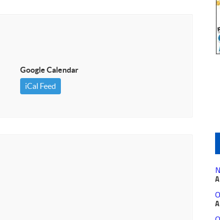
Google Calendar
iCal Feed
N
A
O
A
O