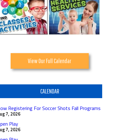
View Our Full Calendar
CALENDAR
ow Registering For Soccer Shots Fall Programs
ug 7, 2026
pen Play
ug 7, 2026
pen Play