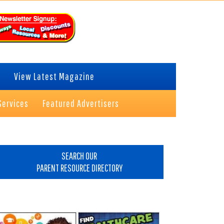
View Latest Magazine
Services
Featured Advertisers
rimary
idebar
SEARCH OUR
PARENT RESOURCE DIRECTORY