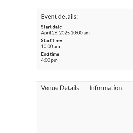
Event details:
Start date
April 26, 2025 10:00 am
Start time
10:00 am
End time
4:00 pm
Venue Details
Information