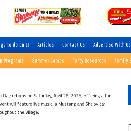
gs to do on LI
Articles
Contact Us
Advertise With Us
on Programs
Summer Camps
Party Resources
Family 
P
S
n Day returns on Saturday, April 26, 2025, offering a fun-
event will feature live music, a Mustang and Shelby car
oughout the Village.