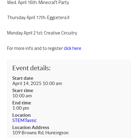
Wed. April 16th: Minecraft Party
Thursday April 17th: Eggcetera II
Monday April 21st: Creative Circuitry
For more info and to register
click here
Event details:
Start date
April 14, 2025 10:00 am
Start time
10:00 am
End time
1:00 pm
Location
STEMTastic
Location Address
109 Browns Rd, Huntington