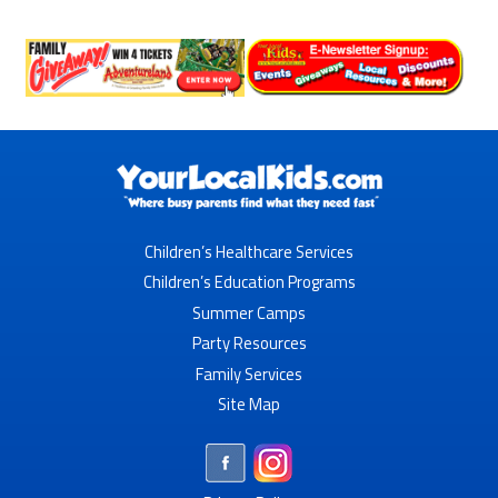
Children’s Healthcare Services
Children’s Education Programs
Summer Camps
Party Resources
Family Services
Site Map