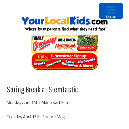
Skip
Skip
Skip
Skip
to
to
to
to
Menu
primary
content
primary
footer
navigation
sidebar
Spring Break at StemTastic
Monday April 14th: Mario Kart Fun
Tuesday April 15th: Science Magic