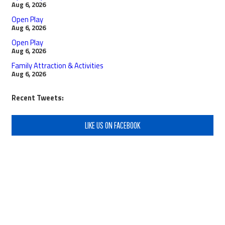
Aug 6, 2026
Open Play
Aug 6, 2026
Open Play
Aug 6, 2026
Family Attraction & Activities
Aug 6, 2026
Recent Tweets:
LIKE US ON FACEBOOK