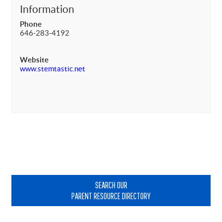
Information
Phone
646-283-4192
Website
www.stemtastic.net
Primary
Sidebar
SEARCH OUR
PARENT RESOURCE DIRECTORY