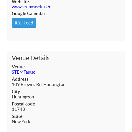
Website
www.stemtastic.net
Google Calendar
iCal Feed
Venue Details
Venue
STEMTastic
Address
109 Browns Rd, Huntington
City
Huntington
Postal code
11743
State
New York