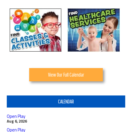
View Our Full Calendar
CALENDAR
Open Play
Aug 6, 2026
Open Play