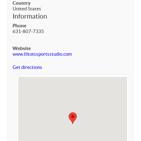
Country
United States
Information
Phone
631-807-7335
Website
www.liltotssportsstudio.com
Get directions