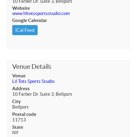
10 Farber Dr. Suite 3, Bellport
Website
www.liltotssportsstudio.com
Google Calendar
iCal Feed
Venue Details
Venue
Lil Tots Sports Studio
Address
10 Farber Dr. Suite 3, Bellport
City
Bellport
Postal code
11713
State
NY