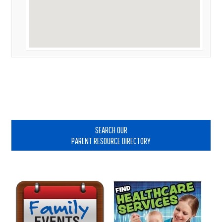
Primary
Sidebar
SEARCH OUR
PARENT RESOURCE DIRECTORY