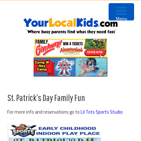
Skip
Skip
Skip
Skip
to
to
to
to
Menu
primary
content
primary
footer
navigation
sidebar
St. Patrick’s Day Family Fun
For more info and reservations go to
Lil Tots Sports Studio