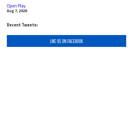
Open Play
Aug 7, 2026
Recent Tweets:
LIKE US ON FACEBOOK