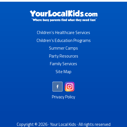
Children’s Healthcare Services
Children’s Education Programs
Summer Camps
Party Resources
Family Services
Site Map
Privacy Policy
Copyright © 2026 ·
Your Local Kids
· All rights reserved