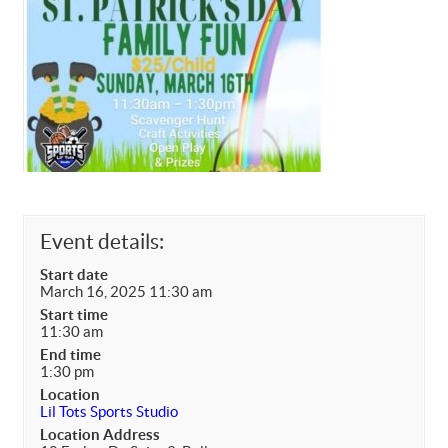
Event details:
Start date
March 16, 2025 11:30 am
Start time
11:30 am
End time
1:30 pm
Location
Lil Tots Sports Studio
Location Address