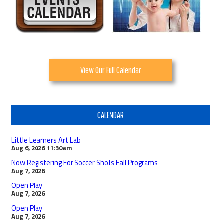
View Our Full Calendar
CALENDAR
Little Learners Art Lab
Aug 6, 2026
11:30am
Now Registering For Soccer Shots Fall Programs
Aug 7, 2026
Open Play
Aug 7, 2026
Open Play
Aug 7, 2026