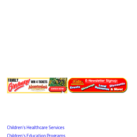
Children’s Healthcare Services
Children’s Education Programs