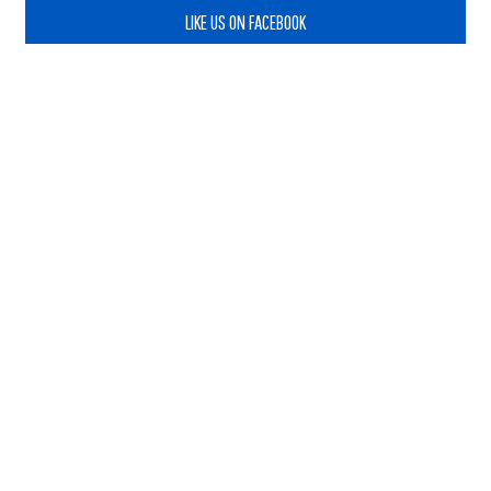
LIKE US ON FACEBOOK