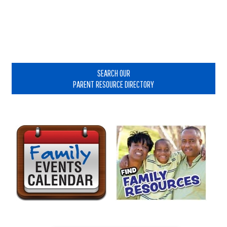
Primary
Sidebar
SEARCH OUR
PARENT RESOURCE DIRECTORY