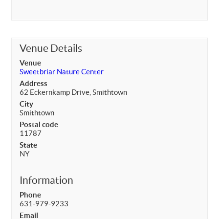
Venue Details
Venue
Sweetbriar Nature Center
Address
62 Eckernkamp Drive, Smithtown
City
Smithtown
Postal code
11787
State
NY
Information
Phone
631-979-9233
Email