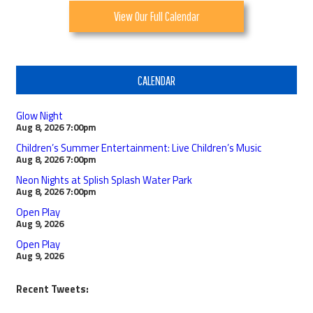
View Our Full Calendar
CALENDAR
Glow Night
Aug 8, 2026
7:00pm
Children’s Summer Entertainment: Live Children’s Music
Aug 8, 2026
7:00pm
Neon Nights at Splish Splash Water Park
Aug 8, 2026
7:00pm
Open Play
Aug 9, 2026
Open Play
Aug 9, 2026
Recent Tweets: