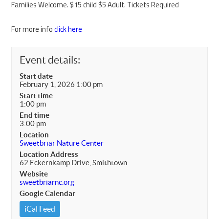
Families Welcome. $15 child $5 Adult. Tickets Required
For more info
click here
Event details:
Start date
February 1, 2026 1:00 pm
Start time
1:00 pm
End time
3:00 pm
Location
Sweetbriar Nature Center
Location Address
62 Eckernkamp Drive, Smithtown
Website
sweetbriarnc.org
Google Calendar
iCal Feed