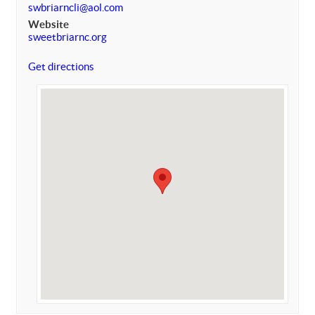
swbriarncli@aol.com
Website
sweetbriarnc.org
Get directions