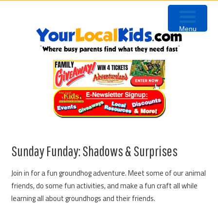
Skip
Skip
Skip
to
to
to
Menu
primary
content
primary
navigation
sidebar
Sunday Funday: Shadows & Surprises
Join in for a fun groundhog adventure. Meet some of our animal
friends, do some fun activities, and make a fun craft all while
learning all about groundhogs and their friends.