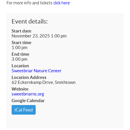
For more info and tickets
click here
Event details:
Start date
November 23, 2025 1:00 pm
Start time
1:00 pm
End time
3:00 pm
Location
Sweetbriar Nature Center
Location Address
62 Eckernkamp Drive, Smithtown
Website
sweetbriarnc.org
Google Calendar
iCal Feed