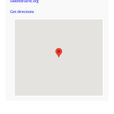
sweetbriarnc.org
Get directions