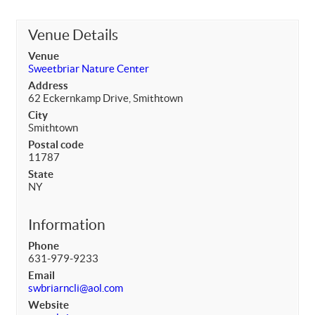
Venue Details
Venue
Sweetbriar Nature Center
Address
62 Eckernkamp Drive, Smithtown
City
Smithtown
Postal code
11787
State
NY
Information
Phone
631-979-9233
Email
swbriarncli@aol.com
Website