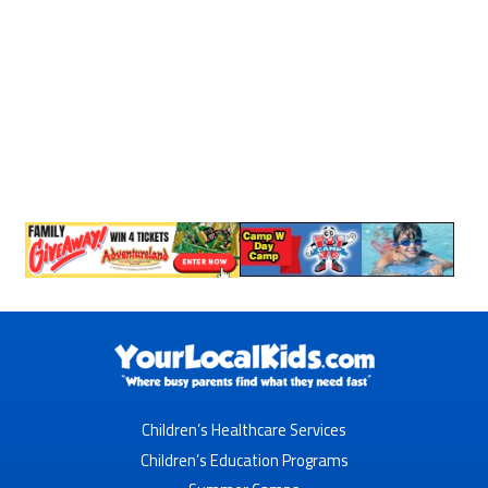
Children’s Healthcare Services
Children’s Education Programs