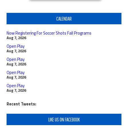
CALENDAR
Now Registering For Soccer Shots Fall Programs
Aug 7, 2026
Open Play
Aug 7, 2026
Open Play
Aug 7, 2026
Open Play
Aug 7, 2026
Open Play
Aug 7, 2026
Recent Tweets:
LIKE US ON FACEBOOK