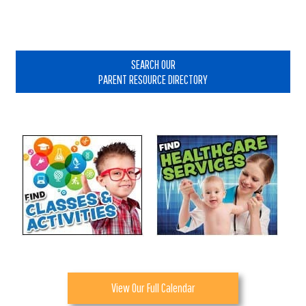
Primary
Sidebar
SEARCH OUR
PARENT RESOURCE DIRECTORY
View Our Full Calendar