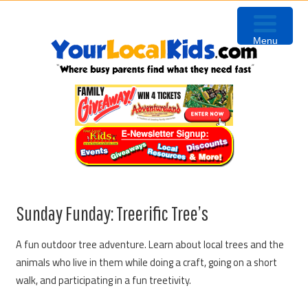
Skip
Skip
Skip
Skip
to
to
to
to
Menu
primary
content
primary
footer
navigation
sidebar
Sunday Funday: Treerific Tree’s
A fun outdoor tree adventure. Learn about local trees and the
animals who live in them while doing a craft, going on a short
walk, and participating in a fun treetivity.