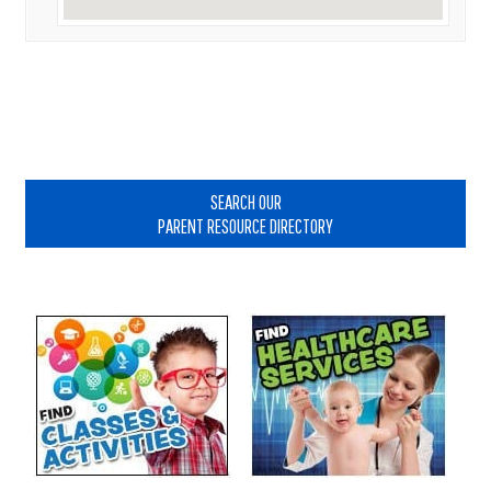
Primary
Sidebar
SEARCH OUR
PARENT RESOURCE DIRECTORY