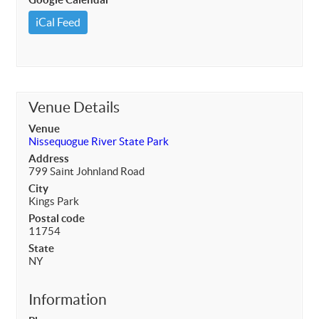
iCal Feed
Venue Details
Venue
Nissequogue River State Park
Address
799 Saint Johnland Road
City
Kings Park
Postal code
11754
State
NY
Information