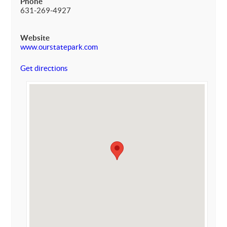
Phone
631-269-4927
Website
www.ourstatepark.com
Get directions