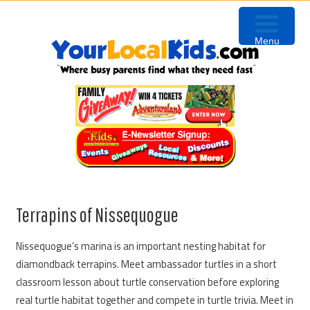
Skip
Skip
Skip
Skip
to
to
to
to
Menu
primary
content
primary
footer
navigation
sidebar
Terrapins of Nissequogue
Nissequogue’s marina is an important nesting habitat for
diamondback terrapins. Meet ambassador turtles in a short
classroom lesson about turtle conservation before exploring
real turtle habitat together and compete in turtle trivia. Meet in