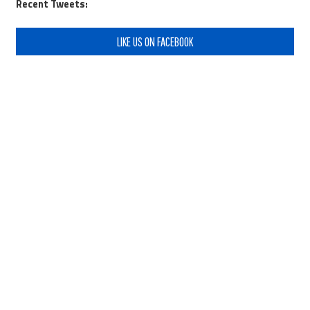
Recent Tweets:
LIKE US ON FACEBOOK