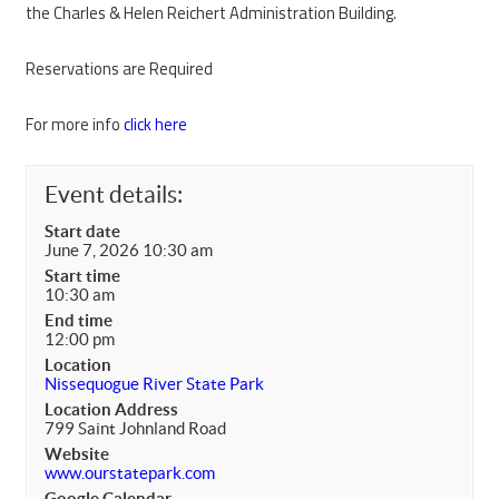
the Charles & Helen Reichert Administration Building.
Reservations are Required
For more info
click here
Event details:
Start date
June 7, 2026 10:30 am
Start time
10:30 am
End time
12:00 pm
Location
Nissequogue River State Park
Location Address
799 Saint Johnland Road
Website
www.ourstatepark.com
Google Calendar