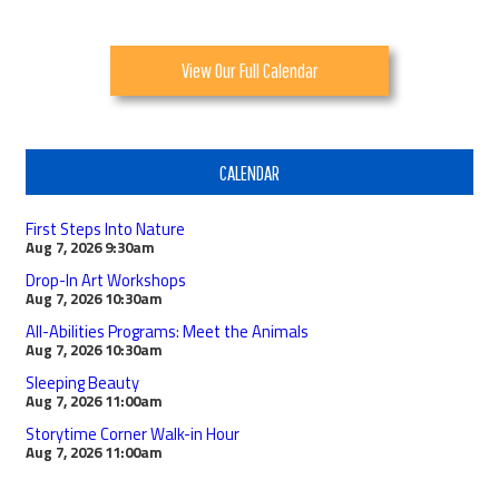
View Our Full Calendar
CALENDAR
First Steps Into Nature
Aug 7, 2026
9:30am
Drop-In Art Workshops
Aug 7, 2026
10:30am
All-Abilities Programs: Meet the Animals
Aug 7, 2026
10:30am
Sleeping Beauty
Aug 7, 2026
11:00am
Storytime Corner Walk-in Hour
Aug 7, 2026
11:00am