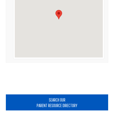
Primary
Sidebar
SEARCH OUR
PARENT RESOURCE DIRECTORY