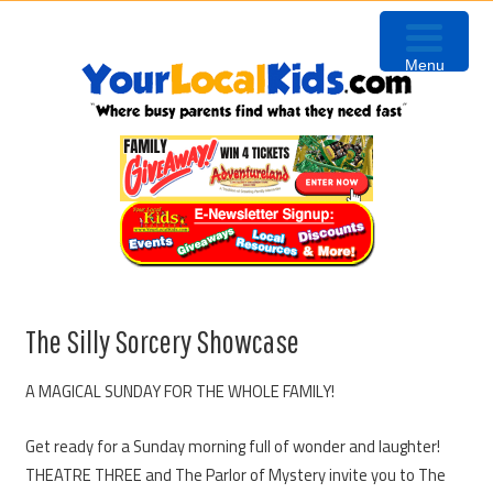
Skip
Skip
Skip
to
to
to
Menu
primary
content
primary
navigation
sidebar
The Silly Sorcery Showcase
A MAGICAL SUNDAY FOR THE WHOLE FAMILY!
Get ready for a Sunday morning full of wonder and laughter!
THEATRE THREE and The Parlor of Mystery invite you to The