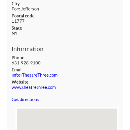
City
Port Jefferson
Postal code
11777
State
NY
Information
Phone
631-928-9100
Email
info@TheatreThree.com
Website
www.theatrethree.com
Get directions