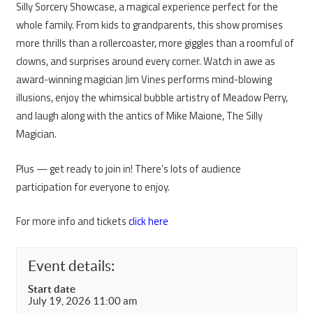
Silly Sorcery Showcase, a magical experience perfect for the
whole family. From kids to grandparents, this show promises
more thrills than a rollercoaster, more giggles than a roomful of
clowns, and surprises around every corner. Watch in awe as
award-winning magician Jim Vines performs mind-blowing
illusions, enjoy the whimsical bubble artistry of Meadow Perry,
and laugh along with the antics of Mike Maione, The Silly
Magician.
Plus — get ready to join in! There’s lots of audience
participation for everyone to enjoy.
For more info and tickets
click here
Event details:
Start date
July 19, 2026 11:00 am