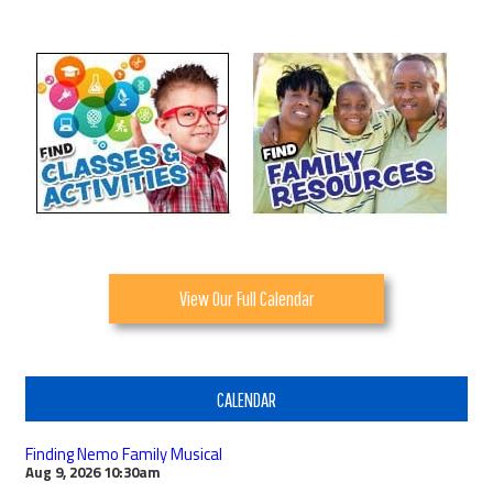
View Our Full Calendar
CALENDAR
Finding Nemo Family Musical
Aug 9, 2026
10:30am