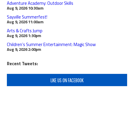
Adventure Academy: Outdoor Skills
Aug 9, 2026
10:30am
Sayville Summerfest!
Aug 9, 2026
11:00am
Arts & Crafts Jump
Aug 9, 2026
1:30pm
Children’s Summer Entertainment: Magic Show
Aug 9, 2026
2:00pm
Recent Tweets:
LIKE US ON FACEBOOK