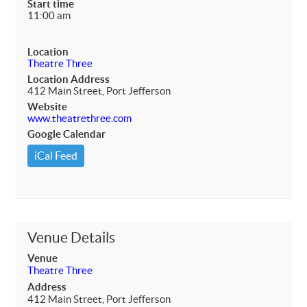
Start time
11:00 am
Location
Theatre Three
Location Address
412 Main Street, Port Jefferson
Website
www.theatrethree.com
Google Calendar
iCal Feed
Venue Details
Venue
Theatre Three
Address
412 Main Street, Port Jefferson