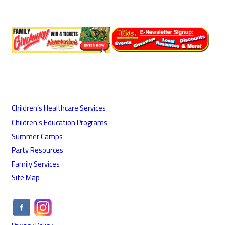
Children’s Healthcare Services
Children’s Education Programs
Summer Camps
Party Resources
Family Services
Site Map