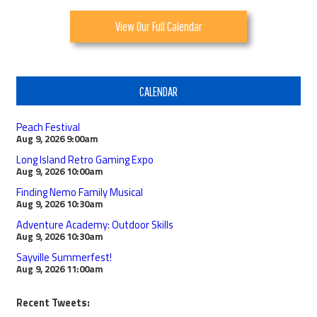
View Our Full Calendar
CALENDAR
Peach Festival
Aug 9, 2026
9:00am
Long Island Retro Gaming Expo
Aug 9, 2026
10:00am
Finding Nemo Family Musical
Aug 9, 2026
10:30am
Adventure Academy: Outdoor Skills
Aug 9, 2026
10:30am
Sayville Summerfest!
Aug 9, 2026
11:00am
Recent Tweets: