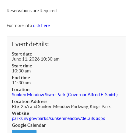
Reservations are Required
For more info
click here
Event details:
Start date
June 11, 2026 10:30 am
Start time
10:30 am
End time
11:30 am
Location
Sunken Meadow State Park (Governor Alfred E. Smith)
Location Address
Rte. 25A and Sunken Meadow Parkway, Kings Park
Website
parks.ny.gov/parks/sunkenmeadow/details.aspx
Google Calendar