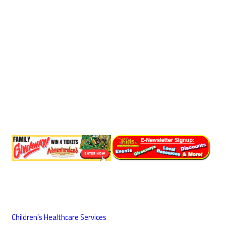
Children’s Healthcare Services