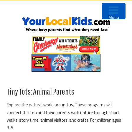
Skip
Skip
Skip
to
to
to
Menu
primary
content
primary
navigation
sidebar
Tiny Tots: Animal Parents
Explore the natural world around us. These programs will
connect children and their parents with nature through short
walks, story time, animal visitors, and crafts. For children ages
3-5.