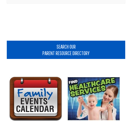
Primary
Sidebar
SEARCH OUR
PARENT RESOURCE DIRECTORY