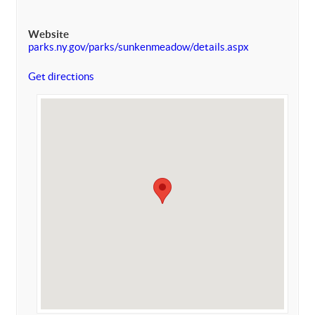
Website
parks.ny.gov/parks/sunkenmeadow/details.aspx
Get directions