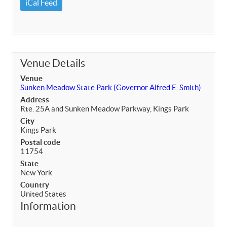
iCal Feed
Venue Details
Venue
Sunken Meadow State Park (Governor Alfred E. Smith)
Address
Rte. 25A and Sunken Meadow Parkway, Kings Park
City
Kings Park
Postal code
11754
State
New York
Country
United States
Information