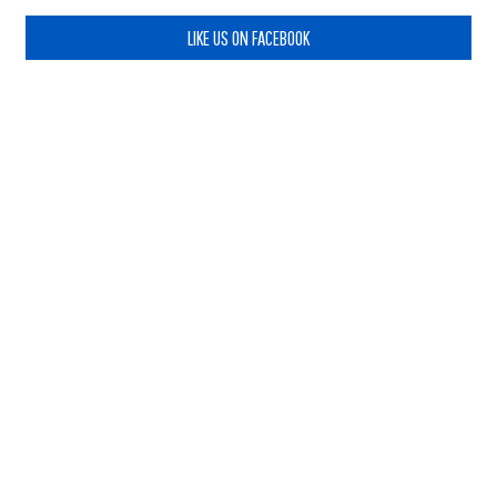
LIKE US ON FACEBOOK