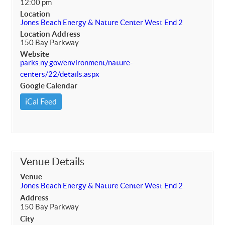
12:00 pm
Location
Jones Beach Energy & Nature Center West End 2
Location Address
150 Bay Parkway
Website
parks.ny.gov/environment/nature-
centers/22/details.aspx
Google Calendar
iCal Feed
Venue Details
Venue
Jones Beach Energy & Nature Center West End 2
Address
150 Bay Parkway
City