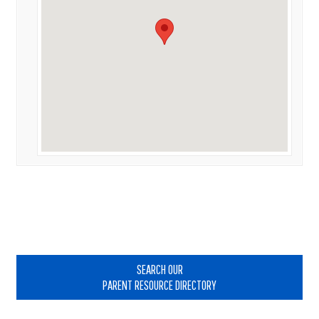
Primary
Sidebar
SEARCH OUR
PARENT RESOURCE DIRECTORY