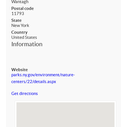
Wantagh
Postal code
11793
State
New York
Country
United States
Information
Website
parks.ny.gov/environment/nature-
centers/22/details.aspx
Get directions