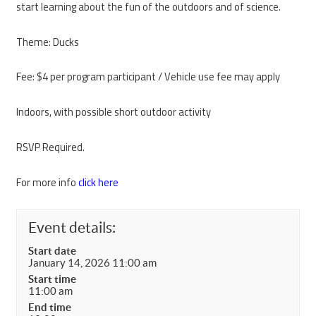
start learning about the fun of the outdoors and of science.
Theme: Ducks
Fee: $4 per program participant / Vehicle use fee may apply
Indoors, with possible short outdoor activity
RSVP Required.
For more info
click here
Event details:
Start date
January 14, 2026 11:00 am
Start time
11:00 am
End time