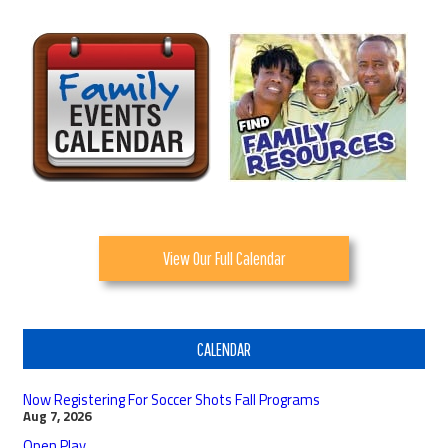
View Our Full Calendar
CALENDAR
Now Registering For Soccer Shots Fall Programs
Aug 7, 2026
Open Play