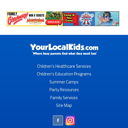
Children’s Healthcare Services
Children’s Education Programs
Summer Camps
Party Resources
Family Services
Site Map