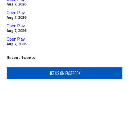
Aug 7, 2026
Open Play
Aug 7, 2026
Open Play
Aug 7, 2026
Open Play
Aug 7, 2026
Recent Tweets:
LIKE US ON FACEBOOK