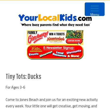
Skip
Skip
Skip
Skip
to
to
to
to
Menu
primary
content
primary
footer
navigation
sidebar
Tiny Tots: Ducks
For Ages 3-6
Come to Jones Beach and join us for an exciting new activity
every week. Your little one will get creative, get moving, and