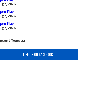
ug 7, 2026
pen Play
ug 7, 2026
pen Play
ug 7, 2026
ecent Tweets:
LIKE US ON FACEBOOK