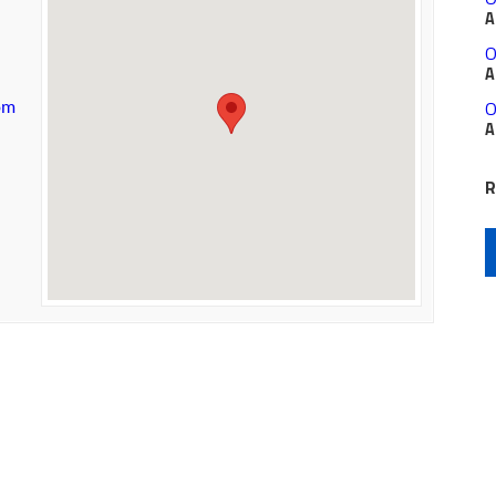
A
O
A
O
om
A
R