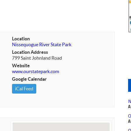
Location
Nissequogue River State Park
Location Address
799 Saint Johnland Road
Website
www.ourstatepark.com
Google Calendar
iCal Feed
N
A
O
A
O