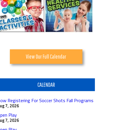
View Our Full Calendar
CALENDAR
ow Registering For Soccer Shots Fall Programs
ug 7, 2026
pen Play
ug 7, 2026
pen Play