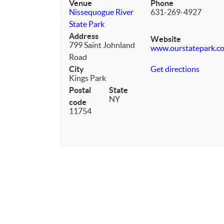
Venue
Phone
Nissequogue River
631-269-4927
State Park
Address
Website
799 Saint Johnland
www.ourstatepark.c
Road
City
Get directions
Kings Park
Postal
State
NY
code
11754