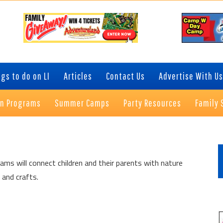
gs to do on LI
Articles
Contact Us
Advertise With Us
on Programs
Summer Camps
Party Resources
Family 
P
S
ams will connect children and their parents with nature
 and crafts.