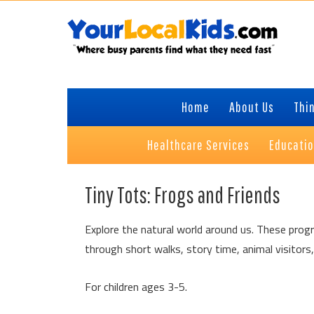
Skip
Skip
Skip
Skip
to
to
to
to
primary
content
primary
footer
navigation
sidebar
Home
About Us
Thin
Healthcare Services
Educati
Tiny Tots: Frogs and Friends
Explore the natural world around us. These progr
through short walks, story time, animal visitors,
For children ages 3-5.