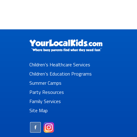
Children’s Healthcare Services
Children’s Education Programs
Summer Camps
Party Resources
Family Services
Site Map