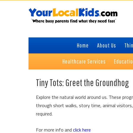
Skip
Skip
Skip
Skip
to
to
to
to
primary
content
primary
footer
navigation
sidebar
Home
About Us
Thin
Healthcare Services
Educati
Tiny Tots: Greet the Groundhog
Explore the natural world around us. These progr
through short walks, story time, animal visitors,
required.
For more info and
click here