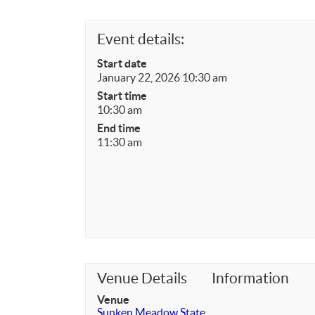
Event details:
Start date
January 22, 2026 10:30 am
Start time
10:30 am
End time
11:30 am
Venue Details
Information
Venue
Sunken Meadow State