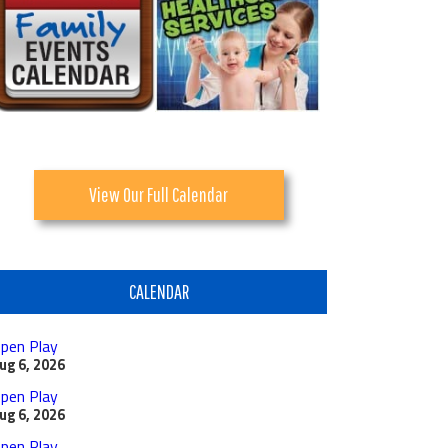
View Our Full Calendar
CALENDAR
pen Play
ug 6, 2026
pen Play
ug 6, 2026
pen Play