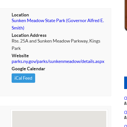
Location
Sunken Meadow State Park (Governor Alfred E.
Smith)
Location Address
Rte. 25A and Sunken Meadow Parkway, Kings
Park
Website
parks.ny.gov/parks/sunkenmeadow/details.aspx
Google Calendar
iCal Feed
O
A
O
A
O