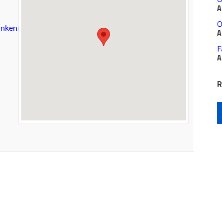
A
O
sunkenmeadow/details.aspx
A
F
A
R