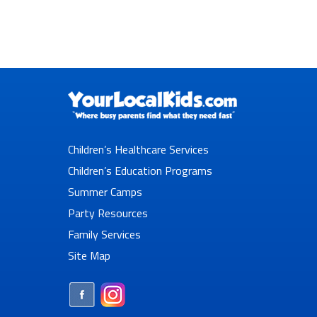
Children’s Healthcare Services
Children’s Education Programs
Summer Camps
Party Resources
Family Services
Site Map