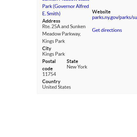
Park (Governor Alfred
Website
E. Smith)
parks.ny.gov/parks/
Address
Rte. 25A and Sunken
Get directions
Meadow Parkway,
Kings Park
City
Kings Park
Postal
State
New York
code
11754
Country
United States