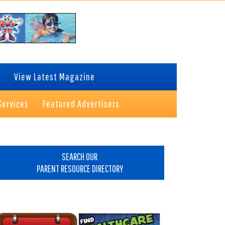
View Latest Magazine
Services
Featured Advertisers
rimary
idebar
SEARCH OUR
PARENT RESOURCE DIRECTORY