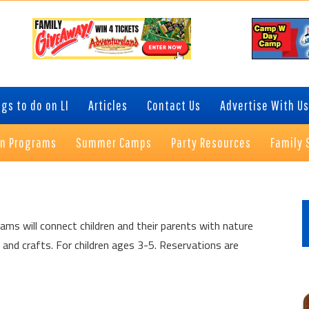
gs to do on LI
Articles
Contact Us
Advertise With Us
on Programs
Summer Camps
Party Resources
Family 
P
S
ams will connect children and their parents with nature
 and crafts. For children ages 3-5. Reservations are