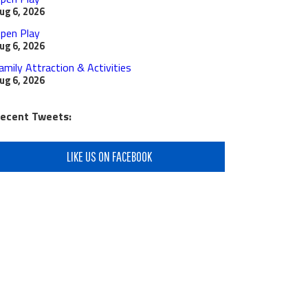
ug 6, 2026
pen Play
ug 6, 2026
amily Attraction & Activities
ug 6, 2026
ecent Tweets:
LIKE US ON FACEBOOK