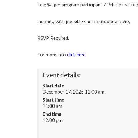
Fee: $4 per program participant / Vehicle use fe
Indoors, with possible short outdoor activity
RSVP Required.
For more info
click here
Event details:
Start date
December 17, 2025 11:00 am
Start time
11:00 am
End time
12:00 pm