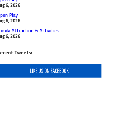
ug 6, 2026
pen Play
ug 6, 2026
amily Attraction & Activities
ug 6, 2026
ecent Tweets:
LIKE US ON FACEBOOK