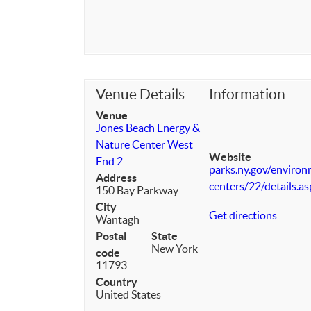
Venue Details
Information
Venue
Jones Beach Energy &
Nature Center West
Website
End 2
parks.ny.gov/enviro
Address
centers/22/details.a
150 Bay Parkway
City
Get directions
Wantagh
Postal
State
New York
code
11793
Country
United States