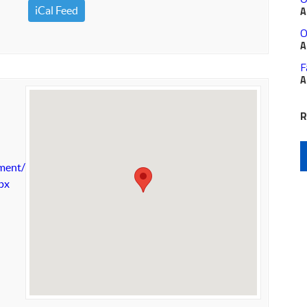
iCal Feed
A
O
A
F
A
R
nment/nature-
spx