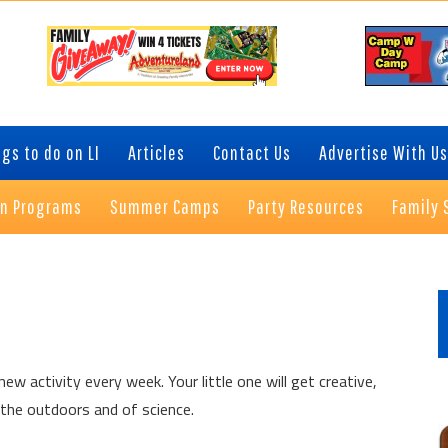
gs to do on LI
Articles
Contact Us
Advertise With Us
on Programs
Summer Camps
Party Resources
Family 
P
S
ew activity every week. Your little one will get creative,
 the outdoors and of science.