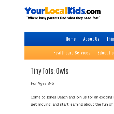
Skip
Skip
Skip
Skip
to
to
to
to
primary
content
primary
footer
navigation
sidebar
Home
About Us
Thin
Healthcare Services
Educati
Tiny Tots: Owls
For Ages 3-6
Come to Jones Beach and join us for an exciting n
get moving, and start learning about the fun of