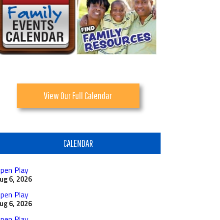
View Our Full Calendar
CALENDAR
pen Play
ug 6, 2026
pen Play
ug 6, 2026
pen Play