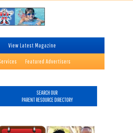
View Latest Magazine
Services
Featured Advertisers
rimary
idebar
SEARCH OUR
PARENT RESOURCE DIRECTORY