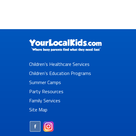
Children’s Healthcare Services
Children’s Education Programs
Summer Camps
Party Resources
Family Services
Site Map