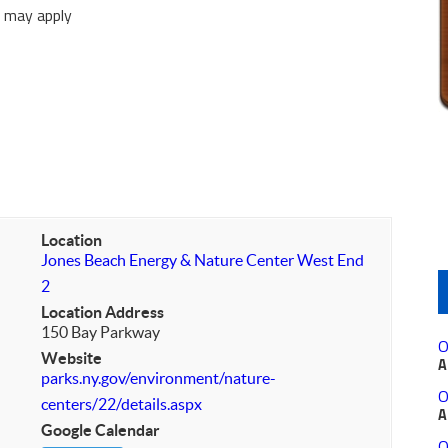
e may apply
Location
Jones Beach Energy & Nature Center West End
2
Location Address
150 Bay Parkway
O
Website
A
parks.ny.gov/environment/nature-
O
centers/22/details.aspx
A
Google Calendar
O