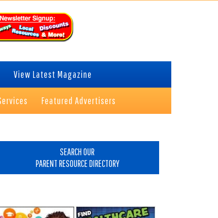
View Latest Magazine
Services
Featured Advertisers
rimary
idebar
SEARCH OUR
PARENT RESOURCE DIRECTORY