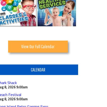
View Our Full Calendar
CALENDAR
hark Shack
ug 8, 2026
9:00am
each Festival
ug 8, 2026
9:00am
ong Island Retro Gaming Expo