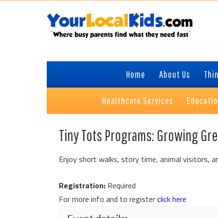
Skip
Skip
Skip
to
to
to
primary
content
primary
navigation
sidebar
Home
About Us
Thin
Healthcare Services
Educati
Tiny Tots Programs: Growing Gr
Enjoy short walks, story time, animal visitors, an
Registration:
Required
For more info and to register
click here