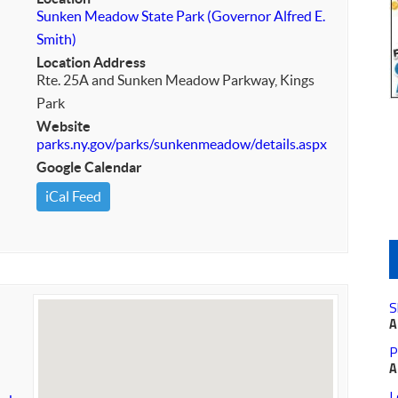
Sunken Meadow State Park (Governor Alfred E.
Smith)
Location Address
Rte. 25A and Sunken Meadow Parkway, Kings
Park
Website
parks.ny.gov/parks/sunkenmeadow/details.aspx
Google Calendar
iCal Feed
S
A
P
A
L