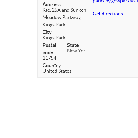
parks.ny.gov/parks/
Address
Rte. 25A and Sunken
Get directions
Meadow Parkway,
Kings Park
City
Kings Park
Postal
State
New York
code
11754
Country
United States