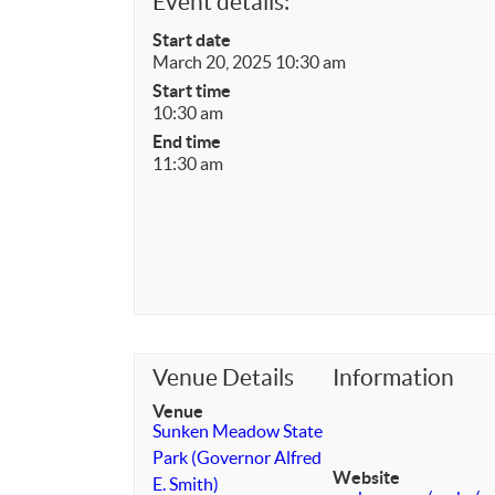
Event details:
Start date
March 20, 2025 10:30 am
Start time
10:30 am
End time
11:30 am
Venue Details
Information
Venue
Sunken Meadow State
Park (Governor Alfred
Website
E. Smith)