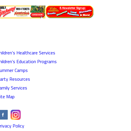
hildren’s Healthcare Services
hildren’s Education Programs
ummer Camps
arty Resources
amily Services
ite Map
rivacy Policy