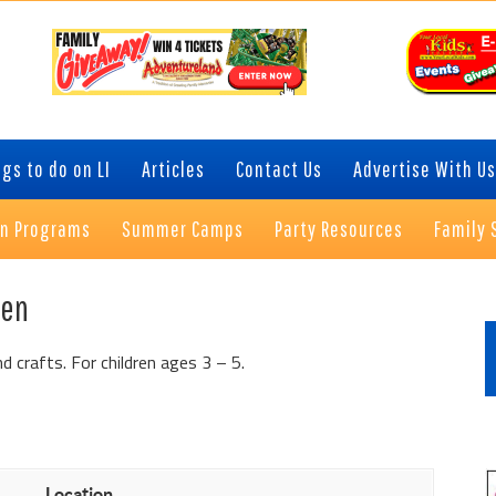
gs to do on LI
Articles
Contact Us
Advertise With Us
on Programs
Summer Camps
Party Resources
Family 
P
een
S
d crafts. For children ages 3 – 5.
Location