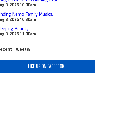
ug 8, 2026
10:00am
inding Nemo Family Musical
ug 8, 2026
10:30am
leeping Beauty
ug 8, 2026
11:00am
ecent Tweets:
LIKE US ON FACEBOOK