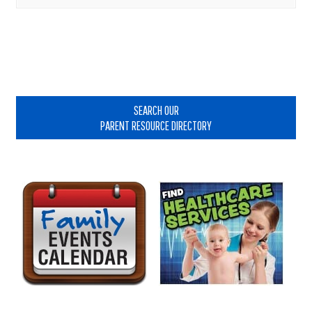
Primary
Sidebar
SEARCH OUR
PARENT RESOURCE DIRECTORY