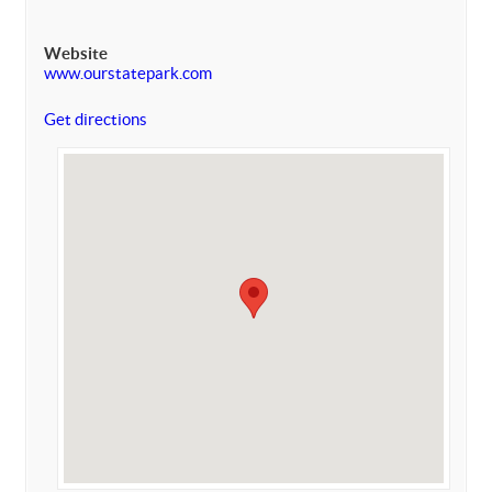
Website
www.ourstatepark.com
Get directions