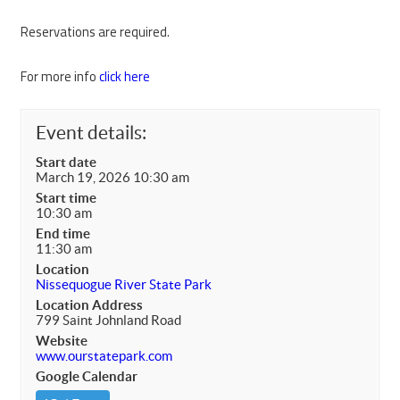
Reservations are required.
For more info
click here
Event details:
Start date
March 19, 2026 10:30 am
Start time
10:30 am
End time
11:30 am
Location
Nissequogue River State Park
Location Address
799 Saint Johnland Road
Website
www.ourstatepark.com
Google Calendar