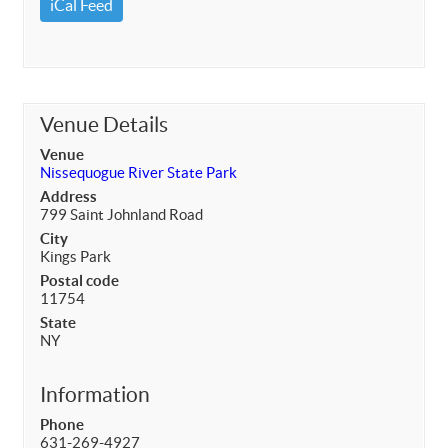
iCal Feed
Venue Details
Venue
Nissequogue River State Park
Address
799 Saint Johnland Road
City
Kings Park
Postal code
11754
State
NY
Information
Phone
631-269-4927