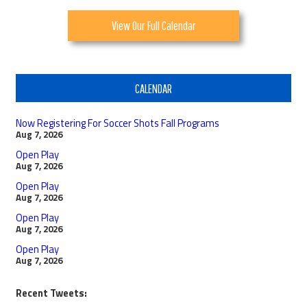
View Our Full Calendar
CALENDAR
Now Registering For Soccer Shots Fall Programs
Aug 7, 2026
Open Play
Aug 7, 2026
Open Play
Aug 7, 2026
Open Play
Aug 7, 2026
Open Play
Aug 7, 2026
Recent Tweets: