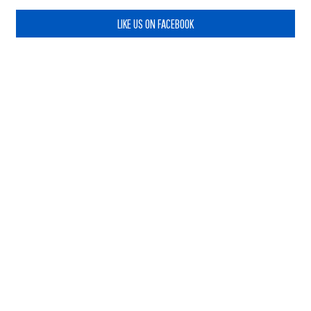
LIKE US ON FACEBOOK