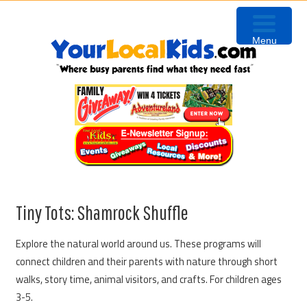
Skip
Skip
Skip
Skip
to
to
to
to
Menu
primary
content
primary
footer
navigation
sidebar
Tiny Tots: Shamrock Shuffle
Explore the natural world around us. These programs will
connect children and their parents with nature through short
walks, story time, animal visitors, and crafts. For children ages
3-5.