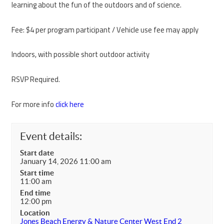
learning about the fun of the outdoors and of science.
Fee: $4 per program participant / Vehicle use fee may apply
Indoors, with possible short outdoor activity
RSVP Required.
For more info
click here
Event details:
Start date
January 14, 2026 11:00 am
Start time
11:00 am
End time
12:00 pm
Location
Jones Beach Energy & Nature Center West End 2