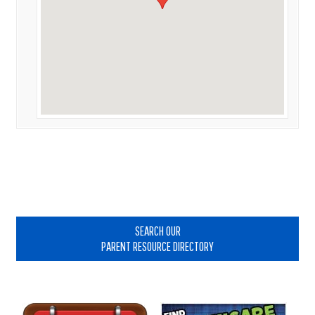
Primary
Sidebar
SEARCH OUR
PARENT RESOURCE DIRECTORY