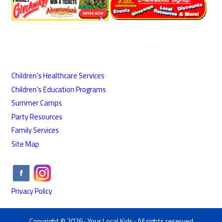
Children’s Healthcare Services
Children’s Education Programs
Summer Camps
Party Resources
Family Services
Site Map
Privacy Policy
Copyright © 2026 ·
Your Local Kids
· All rights reserved