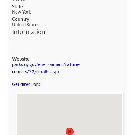
State
New York
Country
United States
Information
Website
parks.ny.gov/environment/nature-
centers/22/details.aspx
Get directions