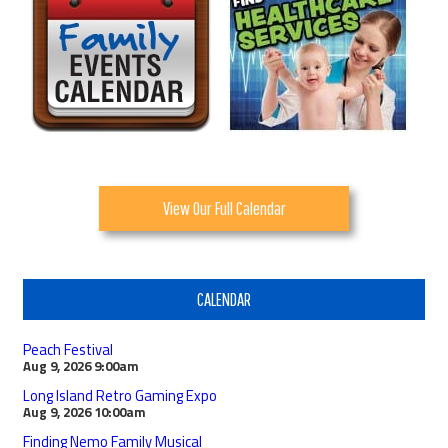
View Our Full Calendar
CALENDAR
Peach Festival
Aug 9, 2026
9:00am
Long Island Retro Gaming Expo
Aug 9, 2026
10:00am
Finding Nemo Family Musical