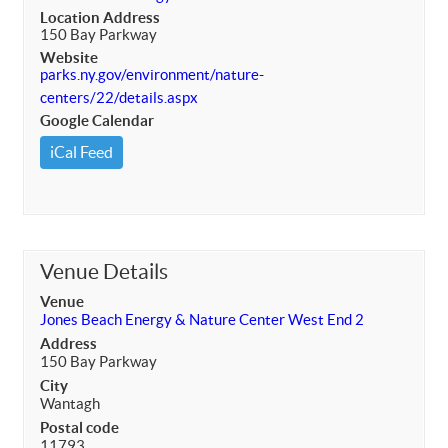
Location Address
150 Bay Parkway
Website
parks.ny.gov/environment/nature-
centers/22/details.aspx
Google Calendar
iCal Feed
Venue Details
Venue
Jones Beach Energy & Nature Center West End 2
Address
150 Bay Parkway
City
Wantagh
Postal code
11793