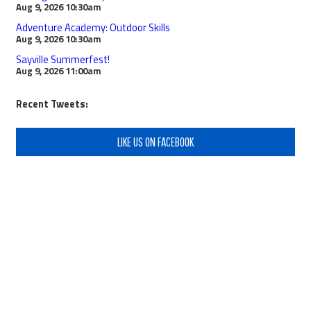
Aug 9, 2026
10:30am
Adventure Academy: Outdoor Skills
Aug 9, 2026
10:30am
Sayville Summerfest!
Aug 9, 2026
11:00am
Recent Tweets:
LIKE US ON FACEBOOK