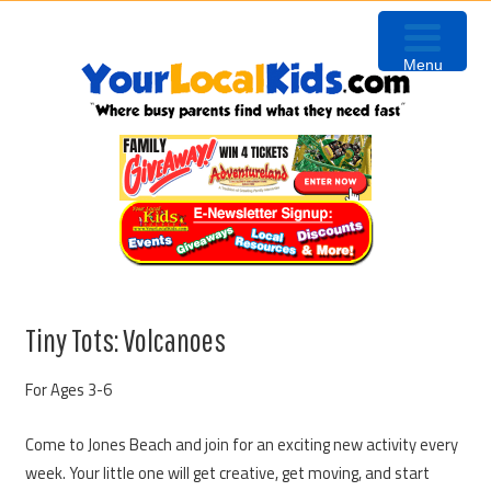
Skip
Skip
Skip
to
to
to
Menu
primary
content
primary
navigation
sidebar
Tiny Tots: Volcanoes
For Ages 3-6
Come to Jones Beach and join for an exciting new activity every
week. Your little one will get creative, get moving, and start