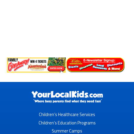
Children’s Healthcare Services
Children’s Education Programs
Summer Camps