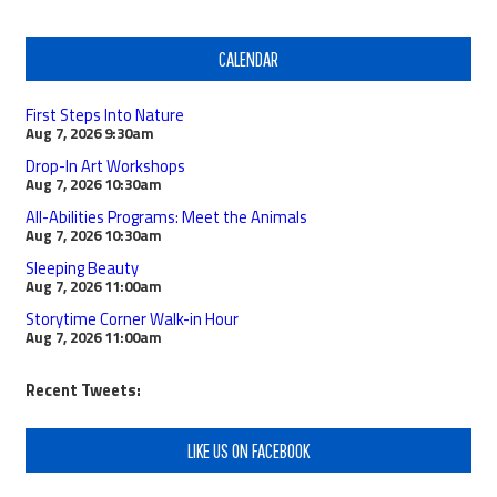
CALENDAR
First Steps Into Nature
Aug 7, 2026
9:30am
Drop-In Art Workshops
Aug 7, 2026
10:30am
All-Abilities Programs: Meet the Animals
Aug 7, 2026
10:30am
Sleeping Beauty
Aug 7, 2026
11:00am
Storytime Corner Walk-in Hour
Aug 7, 2026
11:00am
Recent Tweets:
LIKE US ON FACEBOOK