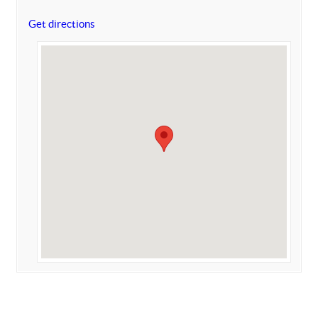
Get directions