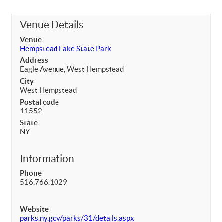
Venue Details
Venue
Hempstead Lake State Park
Address
Eagle Avenue, West Hempstead
City
West Hempstead
Postal code
11552
State
NY
Information
Phone
516.766.1029
Website
parks.ny.gov/parks/31/details.aspx