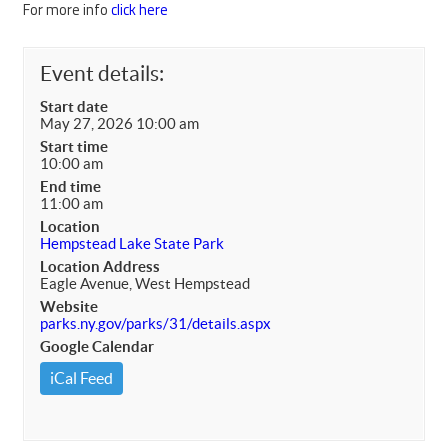
For more info
click here
Event details:
Start date
May 27, 2026 10:00 am
Start time
10:00 am
End time
11:00 am
Location
Hempstead Lake State Park
Location Address
Eagle Avenue, West Hempstead
Website
parks.ny.gov/parks/31/details.aspx
Google Calendar
iCal Feed