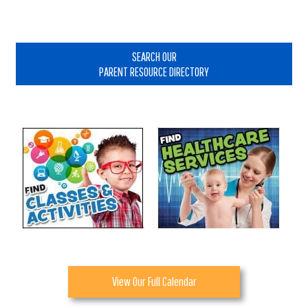
Primary
Sidebar
SEARCH OUR
PARENT RESOURCE DIRECTORY
View Our Full Calendar