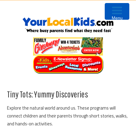
Skip
Skip
Skip
Skip
to
to
to
to
Menu
primary
content
primary
footer
navigation
sidebar
Tiny Tots: Yummy Discoveries
Explore the natural world around us. These programs will
connect children and their parents through short stories, walks,
and hands-on activities.