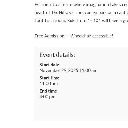
Escape into a realm where imagination takes cen
heart of Dix Hills, visitors can embark on a cap
foot train room. Kids from 1- 101 will have a gr
Free Admission! – Wheelchair accessible!
Event details:
Start date
November 29, 2025 11:00 am
Start time
11:00 am
End time
4:00 pm