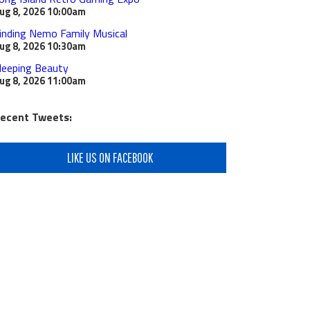
ug 8, 2026
10:00am
inding Nemo Family Musical
ug 8, 2026
10:30am
leeping Beauty
ug 8, 2026
11:00am
ecent Tweets:
LIKE US ON FACEBOOK