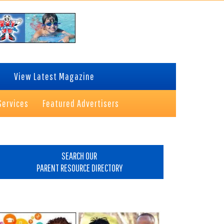
View Latest Magazine
Services
Featured Advertisers
rimary
idebar
SEARCH OUR
PARENT RESOURCE DIRECTORY