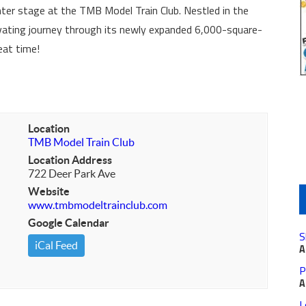
ter stage at the TMB Model Train Club. Nestled in the
tivating journey through its newly expanded 6,000-square-
eat time!
Location
TMB Model Train Club
Location Address
722 Deer Park Ave
Website
www.tmbmodeltrainclub.com
Google Calendar
S
iCal Feed
A
P
A
L