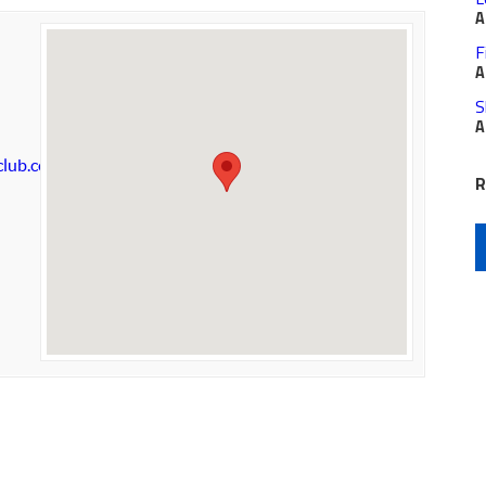
A
F
A
S
A
club.com
R