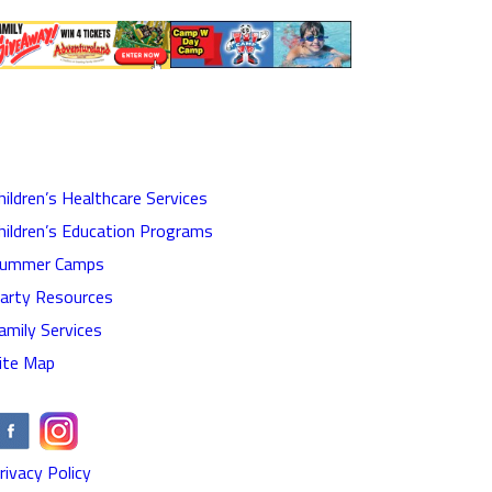
hildren’s Healthcare Services
hildren’s Education Programs
ummer Camps
arty Resources
amily Services
ite Map
rivacy Policy