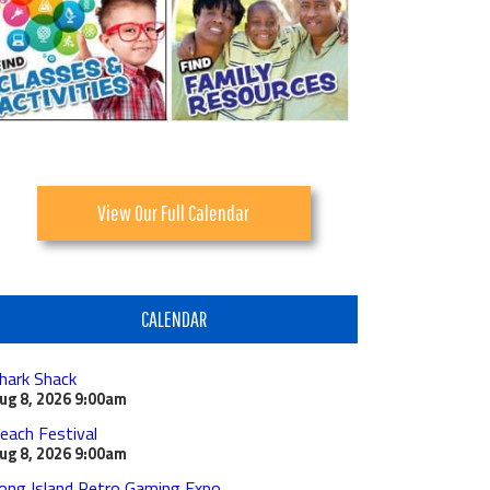
View Our Full Calendar
CALENDAR
hark Shack
ug 8, 2026
9:00am
each Festival
ug 8, 2026
9:00am
ong Island Retro Gaming Expo