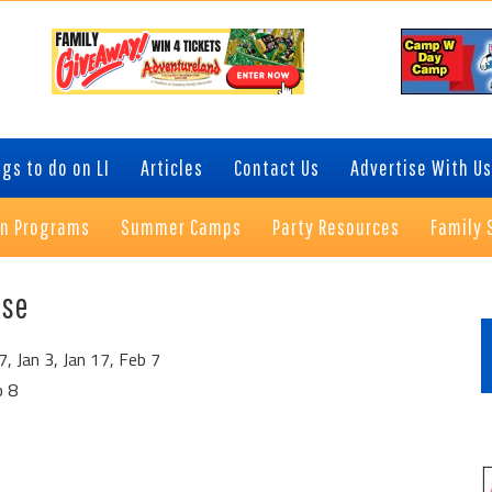
gs to do on LI
Articles
Contact Us
Advertise With Us
on Programs
Summer Camps
Party Resources
Family 
P
use
S
 Jan 3, Jan 17, Feb 7
b 8