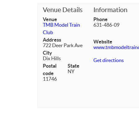
Venue Details
Information
Venue
Phone
TMB Model Train
631-486-09
Club
Address
Website
722 Deer Park Ave
www.tmbmodeltrain
City
Dix Hills
Get directions
Postal
State
NY
code
11746