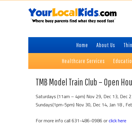
Skip
Skip
Skip
to
to
to
primary
content
primary
navigation
sidebar
Home
About Us
Thin
Healthcare Services
Educati
TMB Model Train Club – Open Ho
Saturdays (11am – 4pm) Nov 29, Dec 13, Dec 27,
Sundays(1pm-5pm) Nov 30, Dec 14, Jan 18 , Fe
For more info call 631-486-0986 or
click here