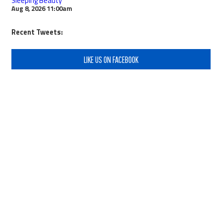
Sleeping Beauty
Aug 8, 2026
11:00am
Recent Tweets:
LIKE US ON FACEBOOK