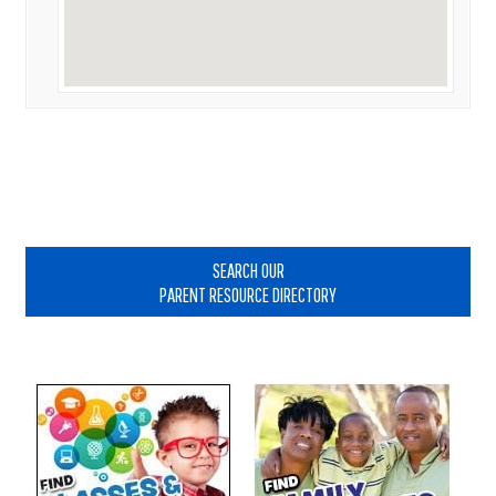
Primary
Sidebar
SEARCH OUR
PARENT RESOURCE DIRECTORY