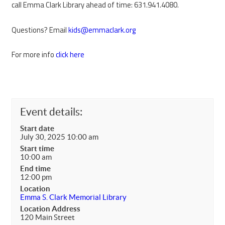
call Emma Clark Library ahead of time: 631.941.4080.
Questions? Email
kids@emmaclark.org
For more info
click here
Event details:
Start date
July 30, 2025 10:00 am
Start time
10:00 am
End time
12:00 pm
Location
Emma S. Clark Memorial Library
Location Address
120 Main Street