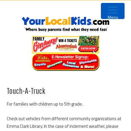
Skip
Skip
Skip
to
to
to
Menu
primary
content
primary
navigation
sidebar
Touch-A-Truck
For families with children up to 5th grade.
Check out vehicles from different community organizations at
Emma Clark Library. In the case of inclement weather, please