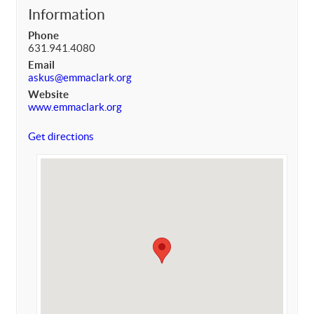
Information
Phone
631.941.4080
Email
askus@emmaclark.org
Website
www.emmaclark.org
Get directions