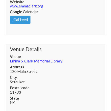
Website
www.emmaclark.org
Google Calendar
iCal Feed
Venue Details
Venue
Emma S. Clark Memorial Library
Address
120 Main Street
City
Setauket
Postal code
11733
State
NY