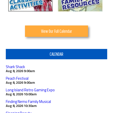
View Our Full Calendar
CALENDAR
Shark Shack
Aug 8, 2026
9:00am
Peach Festival
Aug 8, 2026
9:00am
Long Island Retro Gaming Expo
Aug 8, 2026
10:00am
Finding Nemo Family Musical
Aug 8, 2026
10:30am