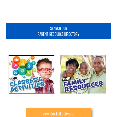
Primary
Sidebar
SEARCH OUR
PARENT RESOURCE DIRECTORY
View Our Full Calendar