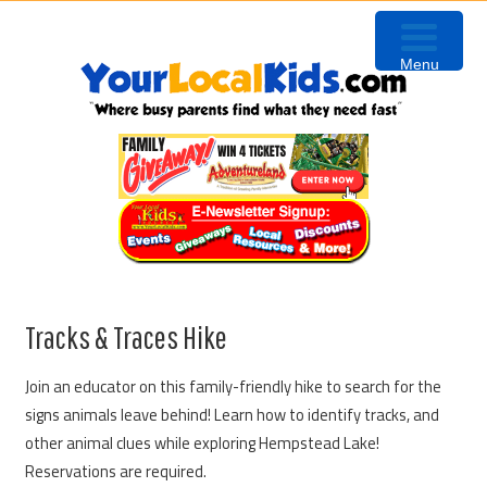
Skip
Skip
Skip
Skip
to
to
to
to
Menu
primary
content
primary
footer
navigation
sidebar
Tracks & Traces Hike
Join an educator on this family-friendly hike to search for the
signs animals leave behind! Learn how to identify tracks, and
other animal clues while exploring Hempstead Lake!
Reservations are required.