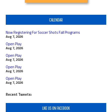
CALENDAR
Now Registering For Soccer Shots Fall Programs
Aug 7, 2026
Open Play
Aug 7, 2026
Open Play
Aug 7, 2026
Open Play
Aug 7, 2026
Open Play
Aug 7, 2026
Recent Tweets:
LIKE US ON FACEBOOK