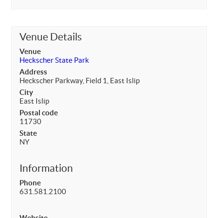
Venue Details
Venue
Heckscher State Park
Address
Heckscher Parkway, Field 1, East Islip
City
East Islip
Postal code
11730
State
NY
Information
Phone
631.581.2100
Website