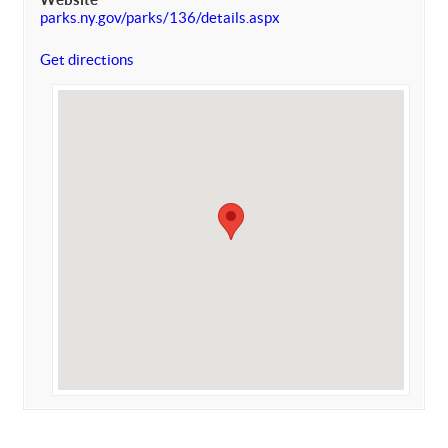
parks.ny.gov/parks/136/details.aspx
Get directions