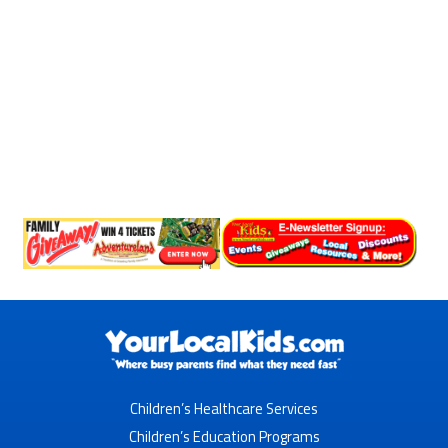
Children’s Healthcare Services
Children’s Education Programs