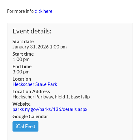
For more info
click here
Event details:
Start date
January 31, 2026 1:00 pm
Start time
1:00 pm
End time
3:00 pm
Location
Heckscher State Park
Location Address
Heckscher Parkway, Field 1, East Islip
Website
parks.ny.gov/parks/136/details.aspx
Google Calendar
iCal Feed