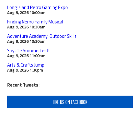
Long Island Retro Gaming Expo
Aug 9, 2026
10:00am
Finding Nemo Family Musical
Aug 9, 2026
10:30am
Adventure Academy: Outdoor Skills
Aug 9, 2026
10:30am
Sayville Summerfest!
Aug 9, 2026
11:00am
Arts & Crafts Jump
Aug 9, 2026
1:30pm
Recent Tweets:
LIKE US ON FACEBOOK