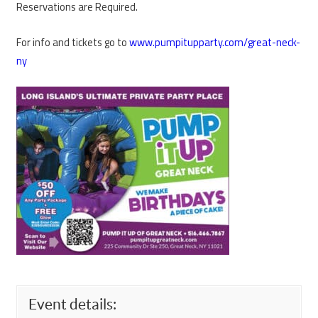
Reservations are Required.
For info and tickets go to
www.pumpitupparty.com/great-neck-
ny
Event details: