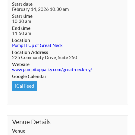
Start date
February 14, 2026 10:30 am
Start time
10:30 am
End time
11:50 am
Location
Pump It Up of Great Neck
Location Address
225 Community Drive, Suite 250
Website
www.pumpitupparty.com/great-neck-ny/
Google Calendar
iCal Feed
Venue Details
Venue