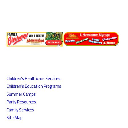
Children’s Healthcare Services
Children’s Education Programs
Summer Camps
Party Resources
Family Services
Site Map