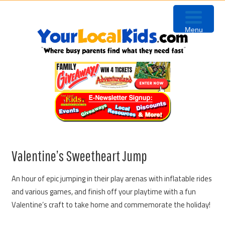
Skip
Skip
Skip
to
to
to
Menu
primary
content
primary
navigation
sidebar
Valentine’s Sweetheart Jump
An hour of epic jumping in their play arenas with inflatable rides
and various games, and finish off your playtime with a fun
Valentine’s craft to take home and commemorate the holiday!