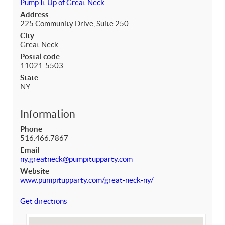
Pump It Up of Great Neck
Address
225 Community Drive, Suite 250
City
Great Neck
Postal code
11021-5503
State
NY
Information
Phone
516.466.7867
Email
ny.greatneck@pumpitupparty.com
Website
www.pumpitupparty.com/great-neck-ny/
Get directions