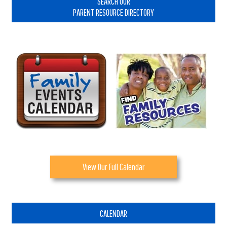
SEARCH OUR
PARENT RESOURCE DIRECTORY
View Our Full Calendar
CALENDAR