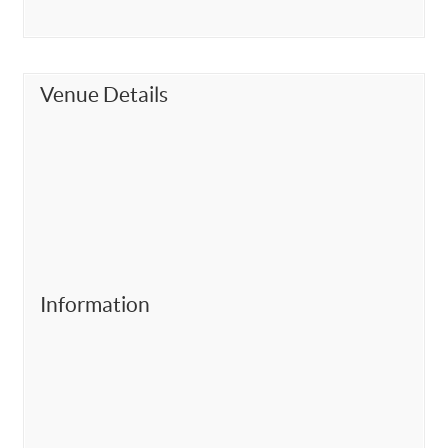
Venue Details
Information