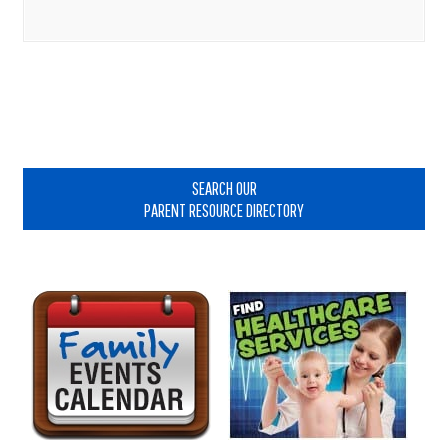
Primary
Sidebar
SEARCH OUR
PARENT RESOURCE DIRECTORY