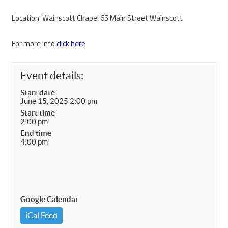
Location: Wainscott Chapel 65 Main Street Wainscott
For more info
click here
Event details:
Start date
June 15, 2025 2:00 pm
Start time
2:00 pm
End time
4:00 pm
Google Calendar
iCal Feed