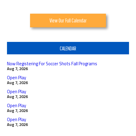
View Our Full Calendar
CALENDAR
Now Registering For Soccer Shots Fall Programs
Aug 7, 2026
Open Play
Aug 7, 2026
Open Play
Aug 7, 2026
Open Play
Aug 7, 2026
Open Play
Aug 7, 2026