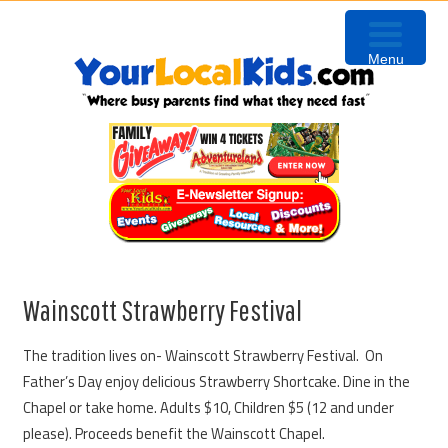
Skip
Skip
Skip
Skip
to
to
to
to
Menu
primary
content
primary
footer
navigation
sidebar
Wainscott Strawberry Festival
The tradition lives on- Wainscott Strawberry Festival. On
Father’s Day enjoy delicious Strawberry Shortcake. Dine in the
Chapel or take home. Adults $10, Children $5 (12 and under
please). Proceeds benefit the Wainscott Chapel.