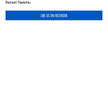
Recent Tweets:
LIKE US ON FACEBOOK