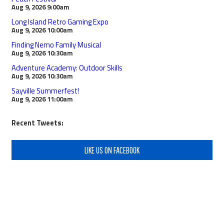
Aug 9, 2026
9:00am
Long Island Retro Gaming Expo
Aug 9, 2026
10:00am
Finding Nemo Family Musical
Aug 9, 2026
10:30am
Adventure Academy: Outdoor Skills
Aug 9, 2026
10:30am
Sayville Summerfest!
Aug 9, 2026
11:00am
Recent Tweets:
LIKE US ON FACEBOOK