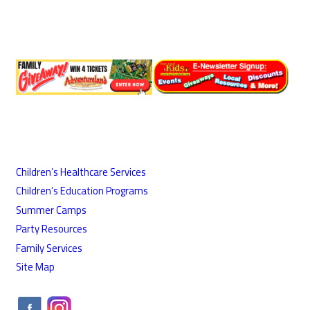
Children’s Healthcare Services
Children’s Education Programs
Summer Camps
Party Resources
Family Services
Site Map