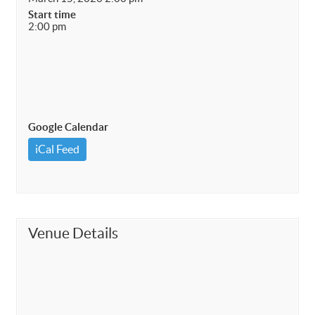
Start time
2:00 pm
Google Calendar
iCal Feed
Venue Details