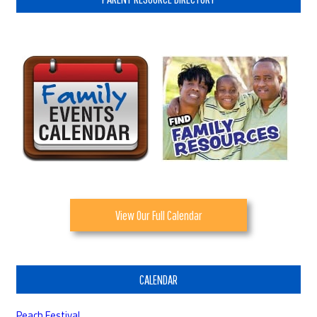
View Our Full Calendar
CALENDAR
Peach Festival