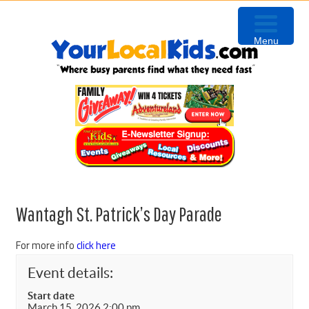
Skip
Skip
Skip
to
to
to
Menu
primary
content
primary
navigation
sidebar
Wantagh St. Patrick’s Day Parade
For more info
click here
Event details:
Start date
March 15, 2026 2:00 pm