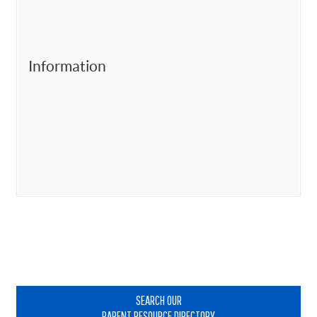
Information
Primary
Sidebar
SEARCH OUR
PARENT RESOURCE DIRECTORY