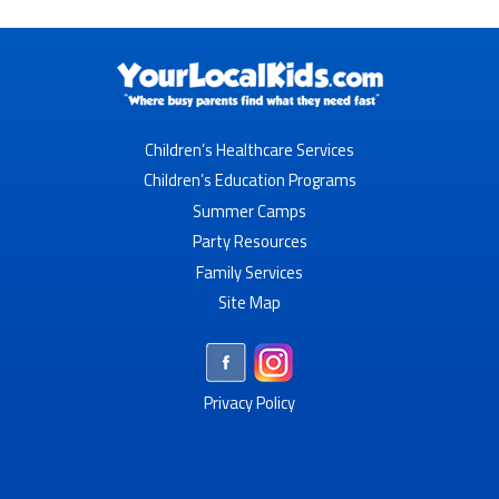
Children’s Healthcare Services
Children’s Education Programs
Summer Camps
Party Resources
Family Services
Site Map
Privacy Policy