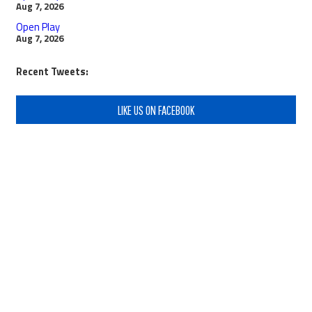
Aug 7, 2026
Open Play
Aug 7, 2026
Recent Tweets:
LIKE US ON FACEBOOK