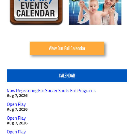
View Our Full Calendar
CALENDAR
Now Registering For Soccer Shots Fall Programs
Aug 7, 2026
Open Play
Aug 7, 2026
Open Play
Aug 7, 2026
Open Play