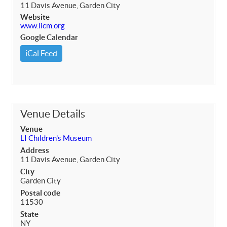
11 Davis Avenue, Garden City
Website
www.licm.org
Google Calendar
iCal Feed
Venue Details
Venue
LI Children's Museum
Address
11 Davis Avenue, Garden City
City
Garden City
Postal code
11530
State
NY