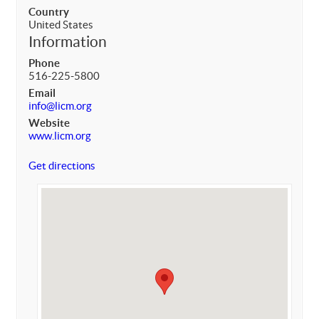
Country
United States
Information
Phone
516-225-5800
Email
info@licm.org
Website
www.licm.org
Get directions