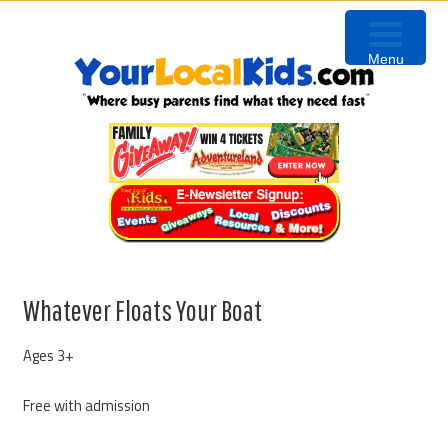
Skip
Skip
Skip
Skip
to
to
to
to
Menu
primary
content
primary
footer
navigation
sidebar
Whatever Floats Your Boat
Ages 3+
Free with admission