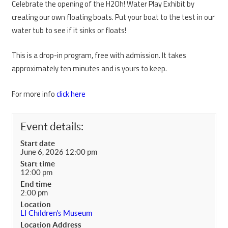
Celebrate the opening of the H2Oh! Water Play Exhibit by
creating our own floating boats. Put your boat to the test in our
water tub to see if it sinks or floats!
This is a drop-in program, free with admission. It takes
approximately ten minutes and is yours to keep.
For more info
click here
Event details:
Start date
June 6, 2026 12:00 pm
Start time
12:00 pm
End time
2:00 pm
Location
LI Children's Museum
Location Address