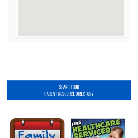
Primary
Sidebar
SEARCH OUR
PARENT RESOURCE DIRECTORY