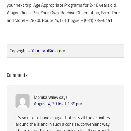
your next trip. Age Appropriate Programs for 2-18 years old,
Wagon Rides, Pick-Your-Own, Beehive Observation, Farm Tour
and More! – 28700 Route25, Cutchogue – (631) 734-6441
Copyright ~
YourLocalKids.com
Reader
Comments
Interactions
Monika Wiley
says
August 4, 2016 at 1:39 pm
It’s so nice to have a page that lists all the activities
around the island in such a consise, convenient way.
This is everything I’ve been looking for all summer to