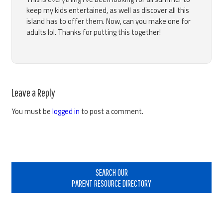
keep my kids entertained, as well as discover all this
island has to offer them. Now, can you make one for
adults lol. Thanks for putting this together!
Leave a Reply
You must be
logged in
to post a comment.
Primary
Sidebar
SEARCH OUR
PARENT RESOURCE DIRECTORY