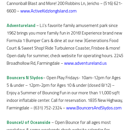
Cannonball Blast and More! 200 Robbins Ln, Jericho – (516) 621-
6600 –
www.ActiveKidzlongIsland.com
Adventureland
– L.I.’s favorite family amusement park since
1962 brings you more family fun in 2016! Experience brand new
Formula 1 Bumper Cars & dine at our new 3Generations Food
Court & Sweet Shop! Ride Turbulence Coaster, Frisbee & more!
Open daily for summer, check website for operating hours. 2245
Broadhollow Rd, Farmingdale –
www.adventureland.us
Bouncers N Slydos
– Open Play Fridays- 10am-12pm for Ages
5 & under – 12pm-2pm for Ages 10 & under (closed 8/12) –
Enjoy a Summer of Bouncing Fun in our more than 11,000 sqft
indoor inflatable center. Call for reservation. 1835 New Highway,
Farmingdale – (631) 752-2324 –
www.BouncersAndSlydos.com
BounceU of Oceanside
– Open Bounce for all ages most
weekdays & some weekends check website calendar for