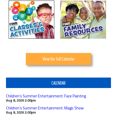
View Our Full Calendar
CALENDAR
Children’s Summer Entertainment: Face Painting
Aug 8, 2026
2:00pm
Children’s Summer Entertainment: Magic Show
Aug 8, 2026
2:00pm