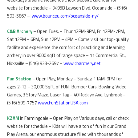
website for schedule – 3495B Lawson Blvd. Oceanside – (516)
593-5867 –
www.bounceu.com/oceanside-ny/
C&B Archery
– Open Tues. – Thur 12PM-9PM, Fri 12PM-7PM,
Sat 12PM – 6PM, Sun 12PM – 4PM – Come visit our top-quality
facility and experience the comfort of practicing and learning
archery in over 9000 sqft of range space – 11 Commercial St.,
Hicksville – (516) 933-2697 –
www.cbarchery.net
Fun Station
– Open Play, Monday – Sunday, 11AM-9PM for
ages 2-12 – 30,000 Sqft. of FUN! Bumper Cars, Bowling, Video
Games, 3 Story Maze, Laser Tag – 40 Rocklyn Ave, Lynbrook –
(516) 599-7757
www.FunStationUSA.com
KZAM
in Farmingdale – Open Play on Various days, call or check
website for schedule – Kids will have a ton of fun in our Grand
Play Arena, our enormous structure filled with thousands of