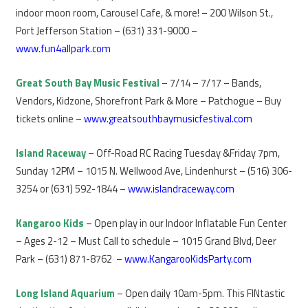
indoor moon room, Carousel Cafe, & more! – 200 Wilson St.,
Port Jefferson Station – (631) 331-9000 –
www.fun4allpark.com
Great South Bay Music Festival
– 7/14 – 7/17 – Bands,
Vendors, Kidzone, Shorefront Park & More – Patchogue – Buy
tickets online –
www.greatsouthbaymusicfestival.com
Island Raceway
– Off-Road RC Racing Tuesday &Friday 7pm,
Sunday 12PM – 1015 N. Wellwood Ave, Lindenhurst – (516) 306-
3254 or (631) 592-1844 –
www.islandraceway.com
Kangaroo Kids
– Open play in our Indoor Inflatable Fun Center
– Ages 2-12 – Must Call to schedule – 1015 Grand Blvd, Deer
Park – (631) 871-8762 –
www.KangarooKidsParty.com
Long Island Aquarium
– Open daily 10am-5pm. This FINtastic