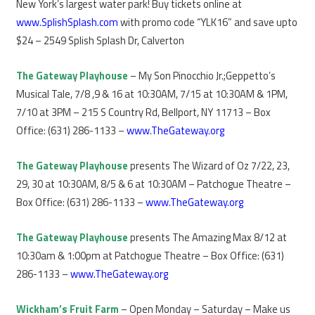
New York’s largest water park! Buy tickets online at
www.SplishSplash.com
with promo code “YLK16” and save upto
$24 – 2549 Splish Splash Dr, Calverton
The Gateway Playhouse
– My Son Pinocchio Jr.;Geppetto’s
Musical Tale, 7/8 ,9 & 16 at 10:30AM, 7/15 at 10:30AM & 1PM,
7/10 at 3PM – 215 S Country Rd, Bellport, NY 11713 – Box
Office: (631) 286-1133 –
www.TheGateway.org
The Gateway Playhouse
presents The Wizard of Oz 7/22, 23,
29, 30 at 10:30AM, 8/5 & 6 at 10:30AM – Patchogue Theatre –
Box Office: (631) 286-1133 –
www.TheGateway.org
The Gateway Playhouse
presents The Amazing Max 8/12 at
10:30am & 1:00pm at Patchogue Theatre – Box Office: (631)
286-1133 –
www.TheGateway.org
Wickham’s Fruit Farm
– Open Monday – Saturday – Make us