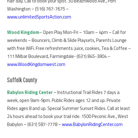
half day. Call to book your spot. 30 Beachwood Ave., Port
Washington – (516) 767-7675 –
www.unlimitedSportsAction.com
Wood Kingdom
– Open Play Mon-Fri – 10am – 4pm – Call for
weekends – Bouncers, Climb & Slide Playsets, Parents Lounge
with free WiFi. Free refreshments: juice, cookies, Tea & Coffee –
111 Milbar Boulevard, Farmingdale- (631) 845-3804 –
www.WoodKingdomwest.com
Suffolk County
Babylon Riding Center
– Instructional Trail Rides 7 days a
week, open 9am-9pm. Public Rides ages 12 and up. Private
Rides ages 8 and up. Special Summer Sunset Rides. Call at least
24 hours ahead to book your trail ride. 1500 Peconic Ave., West
Babylon – (631) 587-7778 –
www.BabylonRidingCenter.com