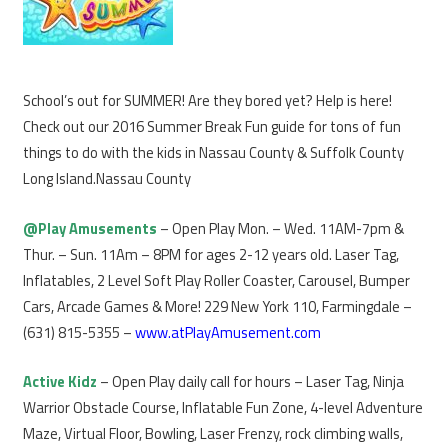
School’s out for SUMMER! Are they bored yet? Help is here!
Check out our 2016 Summer Break Fun guide for tons of fun
things to do with the kids in Nassau County & Suffolk County
Long Island.Nassau County
@Play Amusements
– Open Play Mon. – Wed. 11AM-7pm &
Thur. – Sun. 11Am – 8PM for ages 2-12 years old. Laser Tag,
Inflatables, 2 Level Soft Play Roller Coaster, Carousel, Bumper
Cars, Arcade Games & More! 229 New York 110, Farmingdale –
(631) 815-5355 –
www.atPlayAmusement.com
Active Kidz
– Open Play daily call for hours – Laser Tag, Ninja
Warrior Obstacle Course, Inflatable Fun Zone, 4-level Adventure
Maze, Virtual Floor, Bowling, Laser Frenzy, rock climbing walls,