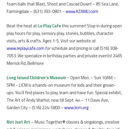
foam balls that Blast, Shoot and Cascad Down! – 85 Sea Lane,
Farmingdale – (631) 393-0801 –
www.KZAMLI.com
Beat the heat at
Le Play C
af
e
this summer! Stop in during open
play hours for play, sensory play, stories, bubbles, character
visits, arts & crafts. Ages 1-5. Visit our website at
www.leplaycafe.com
for schedule and pricing or call (516) 308-
7053. We specialize in birthday parties and private events! 2465
Merrick Rd, Bellmore
Long Island Children’s Museum
– Open Mon. – Sun 10AM –
5PM – LICM is a hands-on museum for kids and their grown-
ups. You’ll find places to play, learn and have fun. Special exhibit,
The Art of Andy Warhol, now till Sept. 4
– 11 Davis Ave,
th
Garden City – (516) 224-5800 –
www.licm.org
Not Just Art
– Music Together® classes & singalongs, creative