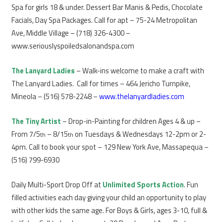
Spa for girls 18 & under. Dessert Bar Manis & Pedis, Chocolate
Facials, Day Spa Packages. Call for apt – 75-24 Metropolitan
Ave, Middle Village – (718) 326-4300 –
www.seriouslyspoiledsalonandspa.com
The Lanyard Ladies
– Walk-ins welcome to make a craft with
The Lanyard Ladies. Call for times – 464 Jericho Turnpike,
Mineola – (516) 578-2248 –
www.thelanyardladies.com
The Tiny Artist
– Drop-in-Painting for children Ages 4 & up –
From 7/5
– 8/15
on Tuesdays & Wednesdays 12-2pm or 2-
th
th
4pm. Call to book your spot – 129 New York Ave, Massapequa –
(516) 799-6930
Daily Multi-Sport Drop Off at
Unlimited Sports Action
. Fun
filled activities each day giving your child an opportunity to play
with other kids the same age. For Boys & Girls, ages 3-10, full &