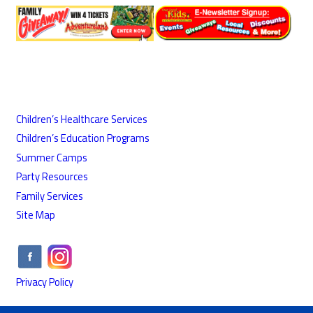
Children’s Healthcare Services
Children’s Education Programs
Summer Camps
Party Resources
Family Services
Site Map
Privacy Policy