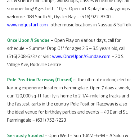
art & science minicamps, workshops, classes & flexible days all
summer long! Ages birth-10yrs. Open art & play hrs, playgroups
welcome. 183 South St, Oyster Bay – (516) 922-8300 –
www.notjustart.com
, other music locations in Nassau & Suffolk
Once Upon A Sundae
– Open Play on Various days, call for
schedule – Summer Drop Off for ages 2.5 – 3.5 years old, call
(516) 208-6737 or visit
www.OnceUponASundae.com
– 20 S.
Village Ave, Rockville Centre
Pole Position Raceway (Closed)
is the ultimate indoor, electric
karting experience located in Farmingdale. Open 7 days a week,
our 120,000 sq-ft facility is home to 2 1/4-mile long tracks and
the fastest karts in the country. Pole Position Raceway is also
the ideal venue for birthday parties and events – 40 Daniel St,
Farmingdale – (631) 752-7223
Seriously Spoiled
– Open Wed – Sun 10AM–6PM – A Salon &