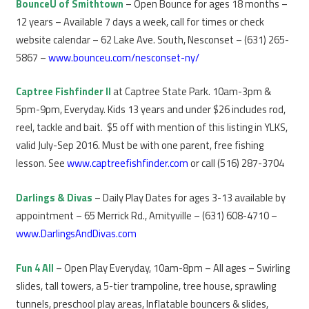
BounceU of Smithtown
– Open Bounce for ages 18 months –
12 years – Available 7 days a week, call for times or check
website calendar – 62 Lake Ave. South, Nesconset – (631) 265-
5867 –
www.bounceu.com/nesconset-ny/
Captree Fishfinder II
at Captree State Park. 10am-3pm &
5pm-9pm, Everyday. Kids 13 years and under $26 includes rod,
reel, tackle and bait. $5 off with mention of this listing in YLKS,
valid July-Sep 2016. Must be with one parent, free fishing
lesson. See
www.captreefishfinder.com
or call (516) 287-3704
Darlings & Divas
– Daily Play Dates for ages 3-13 available by
appointment – 65 Merrick Rd., Amityville – (631) 608-4710 –
www.DarlingsAndDivas.com
Fun 4 All
– Open Play Everyday, 10am-8pm – All ages – Swirling
slides, tall towers, a 5-tier trampoline, tree house, sprawling
tunnels, preschool play areas, Inflatable bouncers & slides,