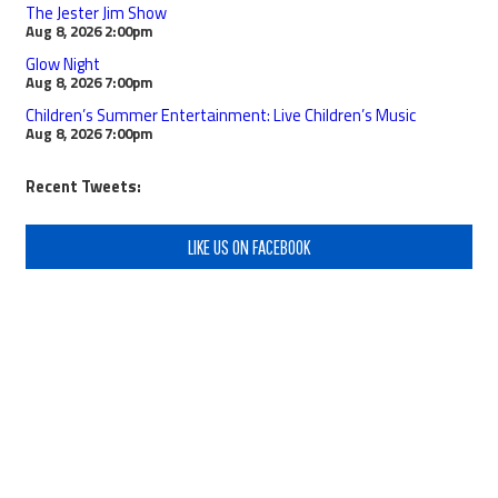
The Jester Jim Show
Aug 8, 2026
2:00pm
Glow Night
Aug 8, 2026
7:00pm
Children’s Summer Entertainment: Live Children’s Music
Aug 8, 2026
7:00pm
Recent Tweets:
LIKE US ON FACEBOOK