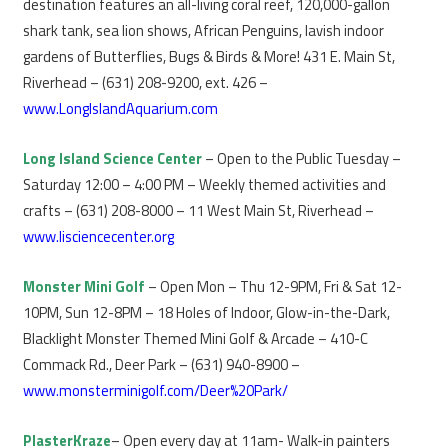
destination features an all-living coral reef, 120,000-gallon
shark tank, sea lion shows, African Penguins, lavish indoor
gardens of Butterflies, Bugs & Birds & More! 431 E. Main St,
Riverhead – (631) 208-9200, ext. 426 –
www.LongIslandAquarium.com
Long Island Science Center
– Open to the Public Tuesday –
Saturday 12:00 – 4:00 PM – Weekly themed activities and
crafts – (631) 208-8000 – 11 West Main St, Riverhead –
www.lisciencecenter.org
Monster Mini Golf
– Open Mon – Thu 12-9PM, Fri & Sat 12-
10PM, Sun 12-8PM – 18 Holes of Indoor, Glow-in-the-Dark,
Blacklight Monster Themed Mini Golf & Arcade – 410-C
Commack Rd., Deer Park – (631) 940-8900 –
www.monsterminigolf.com/Deer%20Park/
PlasterKraze
– Open every day at 11am- Walk-in painters