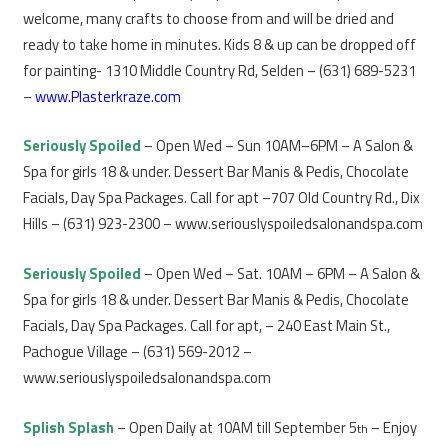
welcome, many crafts to choose from and will be dried and
ready to take home in minutes. Kids 8 & up can be dropped off
for painting- 1310 Middle Country Rd, Selden – (631) 689-5231
–
www.Plasterkraze.com
Seriously Spoiled
– Open Wed – Sun 10AM–6PM – A Salon &
Spa for girls 18 & under. Dessert Bar Manis & Pedis, Chocolate
Facials, Day Spa Packages. Call for apt –707 Old Country Rd., Dix
Hills – (631) 923-2300 – www.seriouslyspoiledsalonandspa.com
Seriously Spoiled
– Open Wed – Sat. 10AM – 6PM – A Salon &
Spa for girls 18 & under. Dessert Bar Manis & Pedis, Chocolate
Facials, Day Spa Packages. Call for apt, – 240 East Main St.,
Pachogue Village – (631) 569-2012 –
www.seriouslyspoiledsalonandspa.com
Splish Splash
– Open Daily at 10AM till September 5
– Enjoy
th