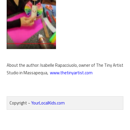
About the author: Isabelle Rapacciuolo, owner of The Tiny Artist
Studio in Massapequa,
www.thetinyartist.com
Copyright ~
YourLocalKids.com
Reader