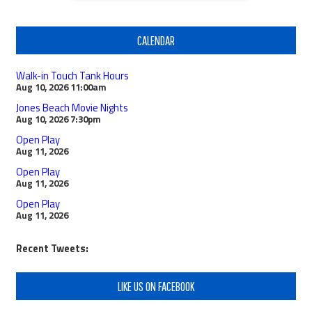
CALENDAR
Walk-in Touch Tank Hours
Aug 10, 2026
11:00am
Jones Beach Movie Nights
Aug 10, 2026
7:30pm
Open Play
Aug 11, 2026
Open Play
Aug 11, 2026
Open Play
Aug 11, 2026
Recent Tweets:
LIKE US ON FACEBOOK