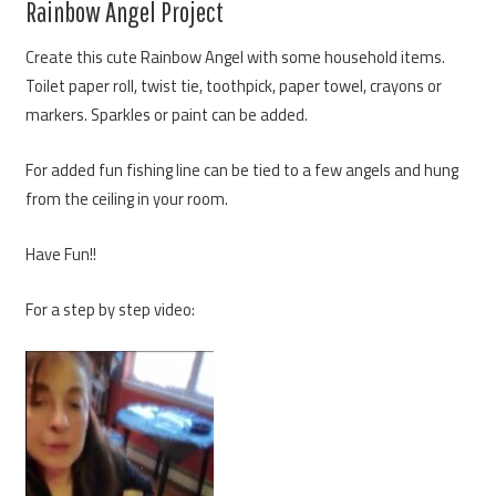
Rainbow Angel Project
Create this cute Rainbow Angel with some household items.
Toilet paper roll, twist tie, toothpick, paper towel, crayons or
markers. Sparkles or paint can be added.
For added fun fishing line can be tied to a few angels and hung
from the ceiling in your room.
Have Fun!!
For a step by step video: