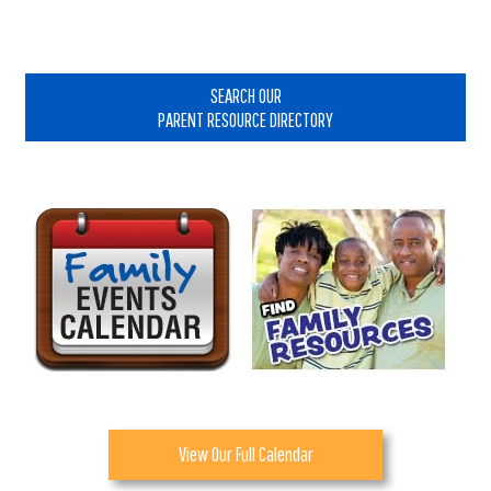
Interactions
Primary
Sidebar
SEARCH OUR
PARENT RESOURCE DIRECTORY
View Our Full Calendar