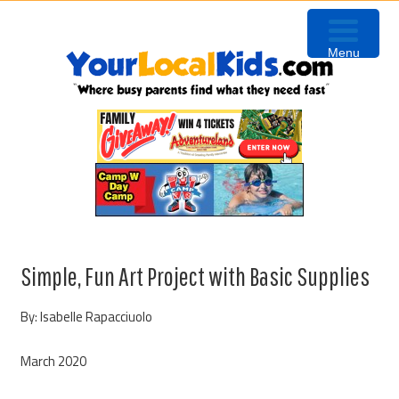
Skip
Skip
Skip
to
to
to
Menu
primary
content
primary
navigation
sidebar
Simple, Fun Art Project with Basic Supplies
By: Isabelle Rapacciuolo
March 2020