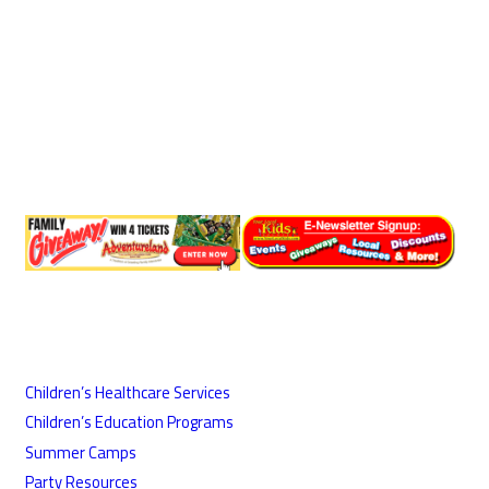
Children’s Healthcare Services
Children’s Education Programs
Summer Camps
Party Resources