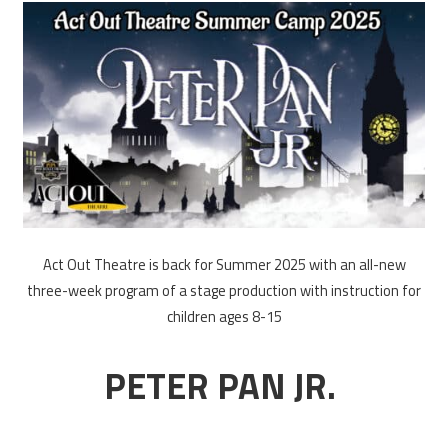
Act Out Theatre is back for Summer 2025 with an all-new
three-week program of a stage production with instruction for
children ages 8-15
PETER PAN JR.