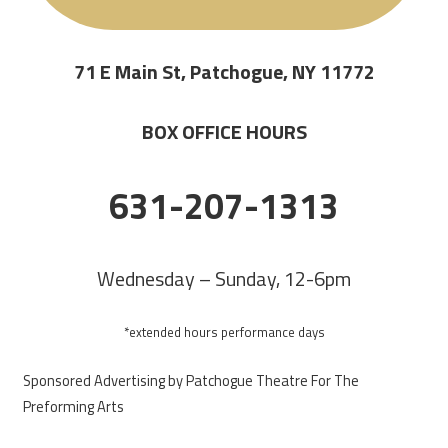
71 E Main St, Patchogue, NY 11772
BOX OFFICE HOURS
631-207-1313
Wednesday – Sunday, 12-6pm
*extended hours performance days
Sponsored Advertising by Patchogue Theatre For The
Preforming Arts