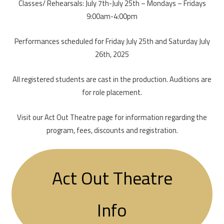
Classes/ Rehearsals: July 7th-July 25th – Mondays – Fridays
9:00am-4:00pm
Performances scheduled for Friday July 25th and Saturday July
26th, 2025
All registered students are cast in the production. Auditions are
for role placement.
Visit our Act Out Theatre page for information regarding the
program, fees, discounts and registration.
Act Out Theatre
Info