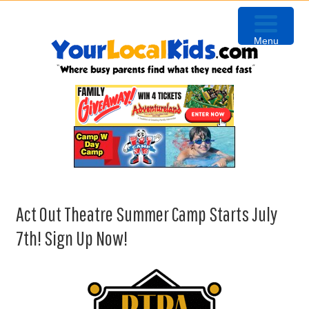
Skip
Skip
Skip
Skip
to
to
to
to
Menu
primary
content
primary
footer
navigation
sidebar
Act Out Theatre Summer Camp Starts July
7th! Sign Up Now!