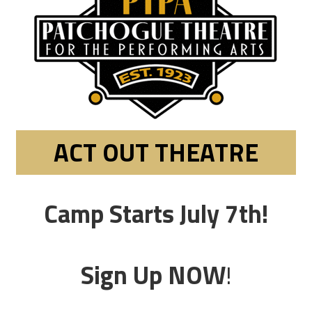
ACT OUT THEATRE
Camp Starts July 7th!
Sign Up NOW
!