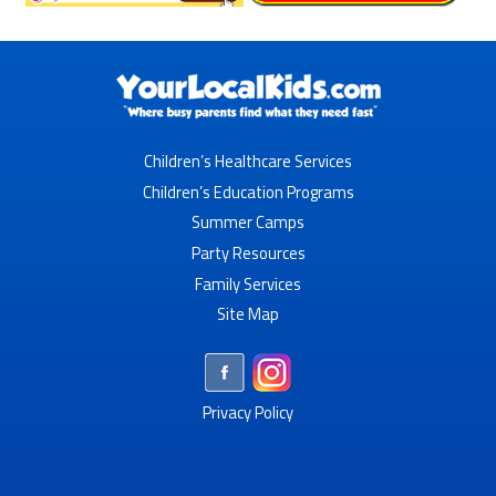
Children’s Healthcare Services
Children’s Education Programs
Summer Camps
Party Resources
Family Services
Site Map
Privacy Policy