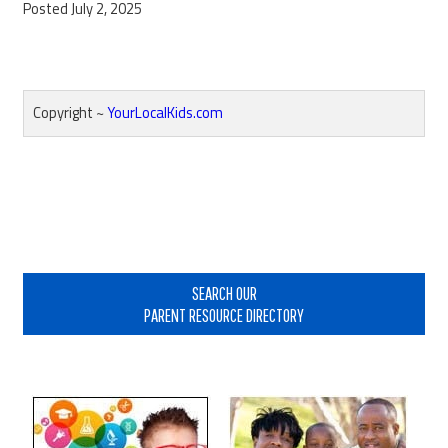
Posted July 2, 2025
Copyright ~
YourLocalKids.com
Reader
Interactions
Primary
Sidebar
SEARCH OUR
PARENT RESOURCE DIRECTORY