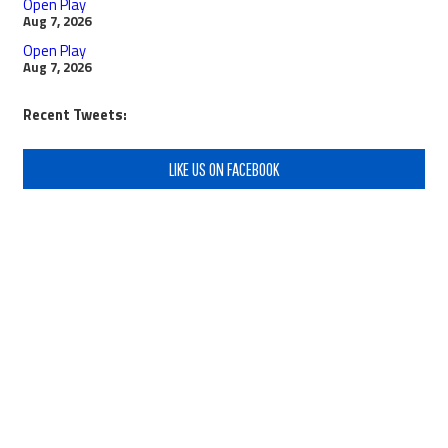
Open Play
Aug 7, 2026
Open Play
Aug 7, 2026
Recent Tweets:
LIKE US ON FACEBOOK