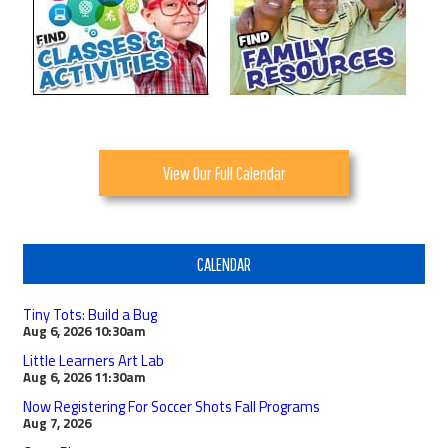
View Our Full Calendar
CALENDAR
Tiny Tots: Build a Bug
Aug 6, 2026
10:30am
Little Learners Art Lab
Aug 6, 2026
11:30am
Now Registering For Soccer Shots Fall Programs
Aug 7, 2026