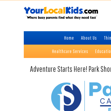
Skip
Skip
Skip
to
to
to
primary
content
primary
navigation
sidebar
Home
About Us
Thin
Healthcare Services
Educati
Adventure Starts Here! Park Sho