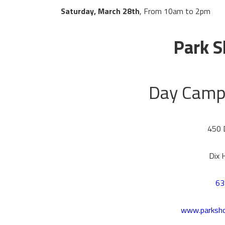
Saturday, March 28th
, From 10am to 2pm
Park S
Day Camp 
450 
Dix 
63
www.parksh