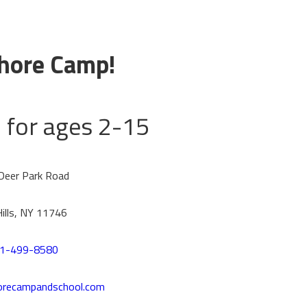
hore Camp!
for ages 2-15
Deer Park Road
Hills, NY 11746
1-499-8580
orecampandschool.com