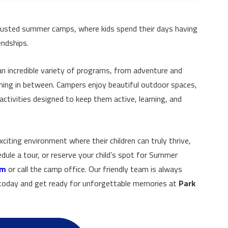
rusted summer camps, where kids spend their days having
endships.
n incredible variety of programs, from adventure and
thing in between. Campers enjoy beautiful outdoor spaces,
ctivities designed to keep them active, learning, and
xciting environment where their children can truly thrive,
dule a tour, or reserve your child’s spot for Summer
om
or call the camp office. Our friendly team is always
s today and get ready for unforgettable memories at
Park