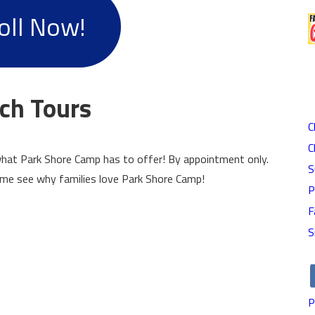
oll Now!
ch Tours
C
C
hat Park Shore Camp has to offer! By appointment only.
S
ome see why families love Park Shore Camp!
P
F
S
P