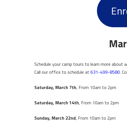
Enr
Mar
Schedule your camp tours to learn more about w
Call our office to schedule at
631-499-8580
. C
Saturday, March 7th
, From 10am to 2pm
Saturday, March 14th
, From 10am to 2pm
Sunday, March 22nd
, From 10am to 2pm