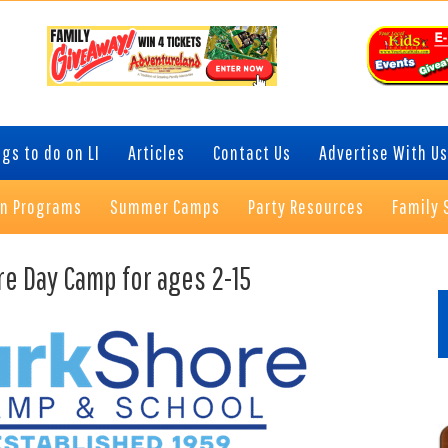
gs to do on LI
Articles
Contact Us
Advertise With Us
on Programs
Summer Camps
Party Resources
Family 
P
re Day Camp for ages 2-15
S