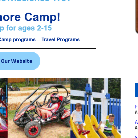
t Our Website
F
A
A
A
S