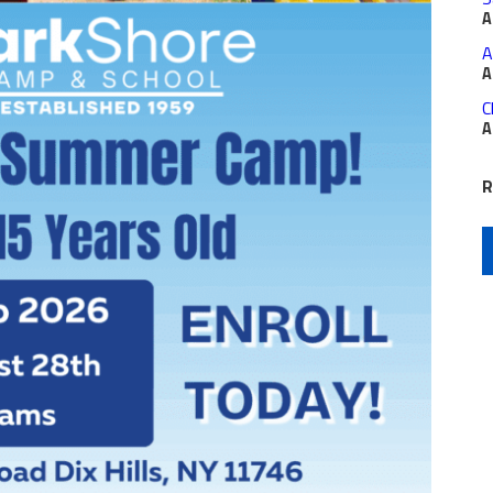
A
A
A
C
A
R