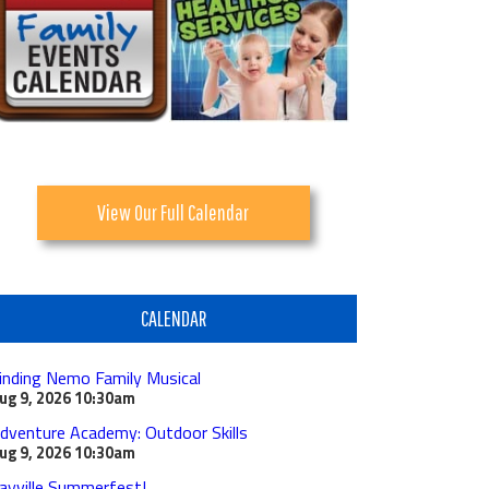
View Our Full Calendar
CALENDAR
inding Nemo Family Musical
ug 9, 2026
10:30am
dventure Academy: Outdoor Skills
ug 9, 2026
10:30am
ayville Summerfest!