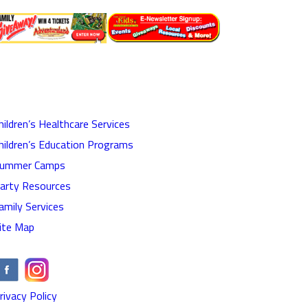
hildren’s Healthcare Services
hildren’s Education Programs
ummer Camps
arty Resources
amily Services
ite Map
rivacy Policy