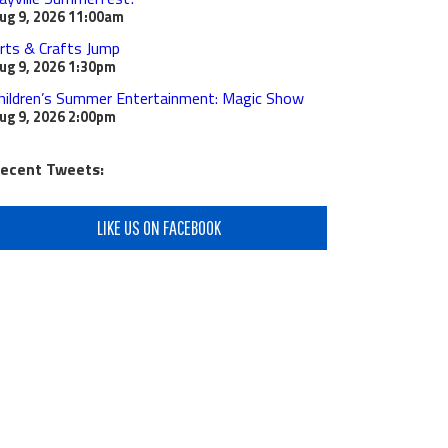
ug 9, 2026
11:00am
rts & Crafts Jump
ug 9, 2026
1:30pm
hildren’s Summer Entertainment: Magic Show
ug 9, 2026
2:00pm
ecent Tweets:
LIKE US ON FACEBOOK