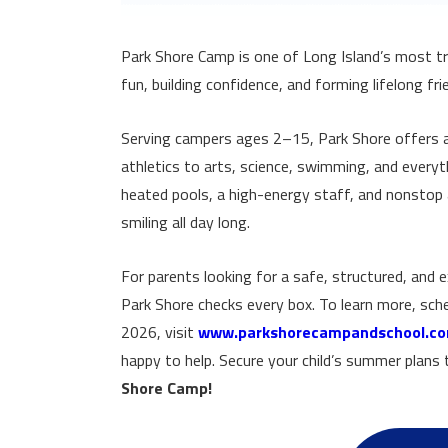
Park Shore Camp is one of Long Island’s most t
fun, building confidence, and forming lifelong fri
Serving campers ages 2–15, Park Shore offers a
athletics to arts, science, swimming, and every
heated pools, a high-energy staff, and nonstop a
smiling all day long.
For parents looking for a safe, structured, and e
Park Shore checks every box. To learn more, sche
2026, visit
www.parkshorecampandschool.c
happy to help. Secure your child’s summer plan
Shore Camp!