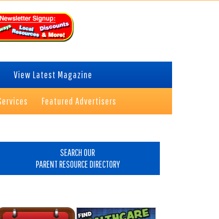
View Latest Magazine
Services
Featured Advertisers
rimary
idebar
SEARCH OUR
PARENT RESOURCE DIRECTORY