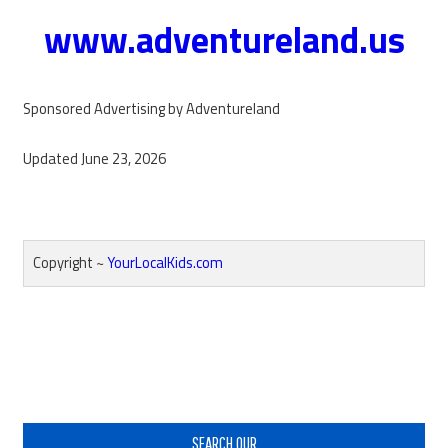
www.adventureland.us
Sponsored Advertising by Adventureland
Updated June 23, 2026
Copyright ~
YourLocalKids.com
Reader
Interactions
Primary
Sidebar
SEARCH OUR