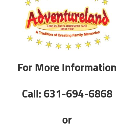
For More Information
Call: 631-694-6868
or