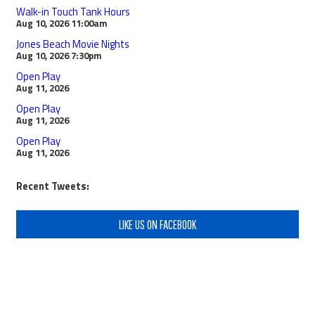
Walk-in Touch Tank Hours
Aug 10, 2026
11:00am
Jones Beach Movie Nights
Aug 10, 2026
7:30pm
Open Play
Aug 11, 2026
Open Play
Aug 11, 2026
Open Play
Aug 11, 2026
Recent Tweets:
LIKE US ON FACEBOOK