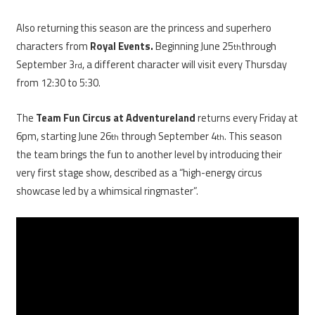
Also returning this season are the princess and superhero
characters from
Royal Events.
Beginning June 25
through
th
September 3
, a different character will visit every Thursday
rd
from 12:30 to 5:30.
The
Team Fun Circus at Adventureland
returns every Friday at
6pm, starting June 26
through September 4
. This season
th
th
the team brings the fun to another level by introducing their
very first stage show, described as a “high-energy circus
showcase led by a whimsical ringmaster”.