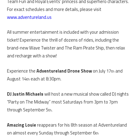
Team Fun and Royal Events’ princess and superhero characters.
For exact schedules and more details, please visit
www.adventureland.us
All summer entertainment is included with your admission
ticket! Experience the thrill of dozens of rides, including the
brand-new Wave Twister and The Ram Pirate Ship, then relax
and recharge with a show!
Experience the
Adventureland Drone Show
on July 17
and
th
August 14
each at 8:30pm.
th
DJ Justin Michaels
will host a new musical show called DJ nights
“Party on The Midway” most Saturdays from 3pm to 7pm
through September 5
.
th
Amazing Louie
reappears for his 8th season at Adventureland
on almost every Sunday through September 6
th