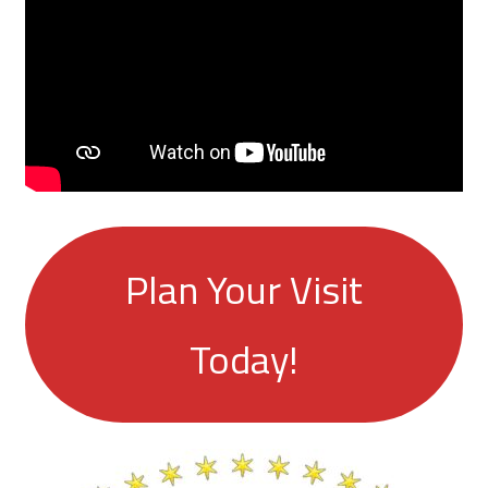
Plan Your Visit
Today!