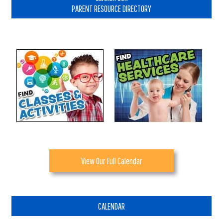
PARENT RESOURCE DIRECTORY
View Our Full Calendar
CALENDAR