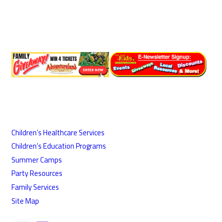
Children’s Healthcare Services
Children’s Education Programs
Summer Camps
Party Resources
Family Services
Site Map