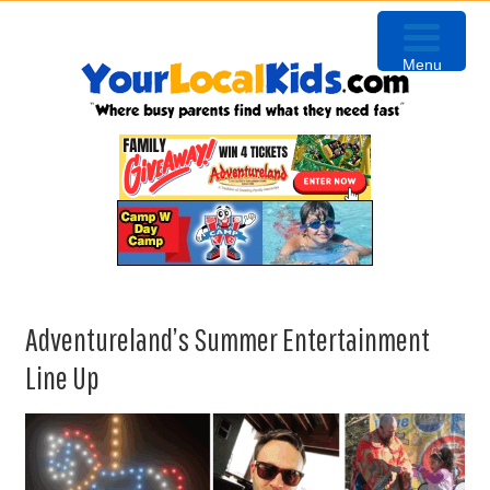
Skip
Skip
Skip
to
to
to
Menu
primary
content
primary
navigation
sidebar
Adventureland’s Summer Entertainment
Line Up