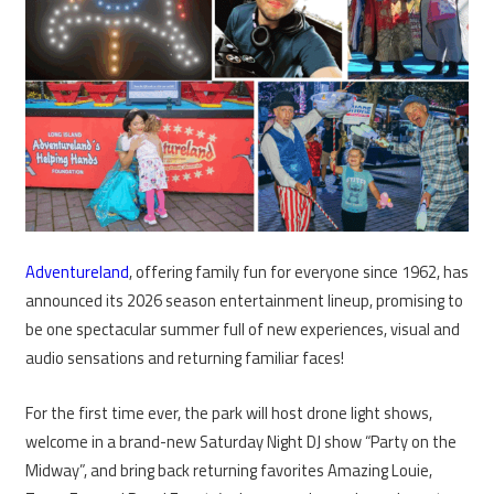
Adventureland
, offering family fun for everyone since 1962, has
announced its 2026 season entertainment lineup, promising to
be one spectacular summer full of new experiences, visual and
audio sensations and returning familiar faces!
For the first time ever, the park will host drone light shows,
welcome in a brand-new Saturday Night DJ show “Party on the
Midway”, and bring back returning favorites Amazing Louie,