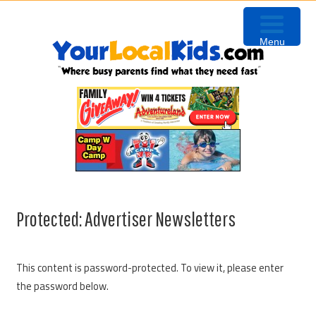
Skip
Skip
Skip
Skip
to
to
to
to
Menu
primary
content
primary
footer
navigation
sidebar
Protected: Advertiser Newsletters
This content is password-protected. To view it, please enter
the password below.