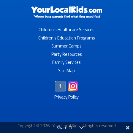
Children’s Healthcare Services
Children’s Education Programs
Summer Camps
Party Resources
Family Services
Site Map
Privacy Policy
Copyright © 2026 ·
Your Local Kids
· All rights reserved
Share This