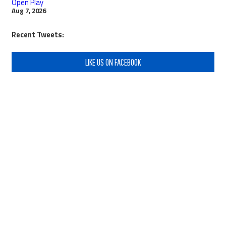
Open Play
Aug 7, 2026
Recent Tweets:
LIKE US ON FACEBOOK