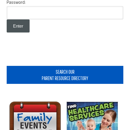
Password:
Primary
Sidebar
SEARCH OUR
PARENT RESOURCE DIRECTORY