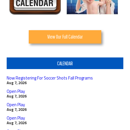
View Our Full Calendar
CALENDAR
Now Registering For Soccer Shots Fall Programs
Aug 7, 2026
Open Play
Aug 7, 2026
Open Play
Aug 7, 2026
Open Play
Aug 7, 2026