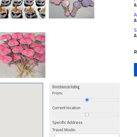
A
A
A
S
A
R
Directions to listing
From:
Current location
Specific Address
Travel Mode: