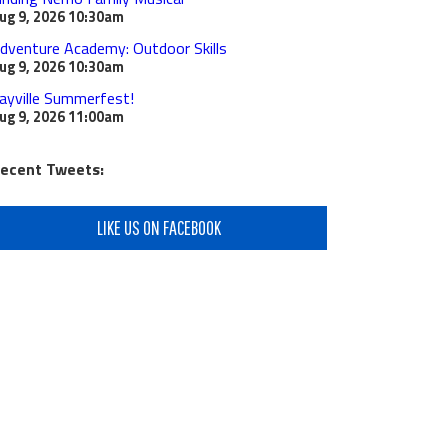
ug 9, 2026
10:30am
dventure Academy: Outdoor Skills
ug 9, 2026
10:30am
ayville Summerfest!
ug 9, 2026
11:00am
ecent Tweets:
LIKE US ON FACEBOOK