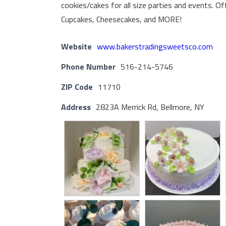
cookies/cakes for all size parties and events. Of
Cupcakes, Cheesecakes, and MORE!
Website
www.bakerstradingsweetsco.com
Phone Number
516-214-5746
ZIP Code
11710
Address
2823A Merrick Rd, Bellmore, NY