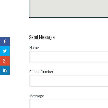
Send Message
Name
Phone Number
Message