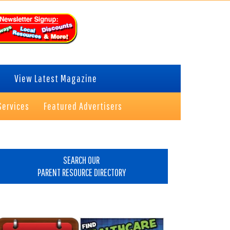
View Latest Magazine
Services
Featured Advertisers
rimary
idebar
SEARCH OUR
PARENT RESOURCE DIRECTORY