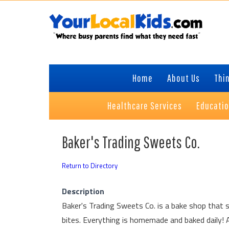
Skip
Skip
Skip
to
to
to
primary
content
primary
navigation
sidebar
Home
About Us
Thin
Healthcare Services
Educati
Baker's Trading Sweets Co.
Return to Directory
Description
Baker's Trading Sweets Co. is a bake shop that spe
bites. Everything is homemade and baked daily!