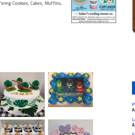
fering Cookies, Cakes, Muffins,
P
A
L
A
F