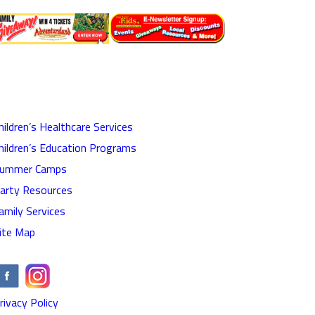
hildren’s Healthcare Services
hildren’s Education Programs
ummer Camps
arty Resources
amily Services
ite Map
rivacy Policy