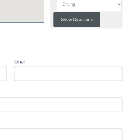
Email