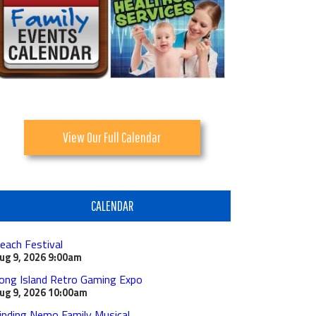
View Our Full Calendar
CALENDAR
each Festival
ug 9, 2026
9:00am
ong Island Retro Gaming Expo
ug 9, 2026
10:00am
inding Nemo Family Musical