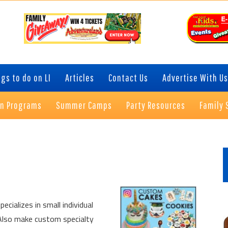
gs to do on LI
Articles
Contact Us
Advertise With Us
on Programs
Summer Camps
Party Resources
Family 
P
S
cializes in small individual
 Also make custom specialty