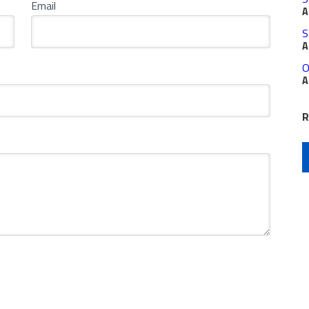
Email
A
S
A
O
A
R