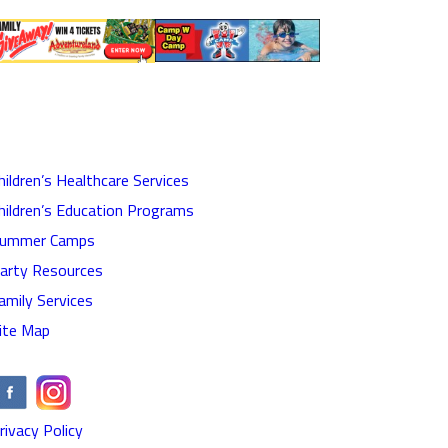
hildren’s Healthcare Services
hildren’s Education Programs
ummer Camps
arty Resources
amily Services
ite Map
rivacy Policy