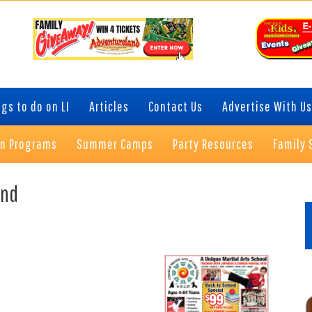
gs to do on LI
Articles
Contact Us
Advertise With Us
on Programs
Summer Camps
Party Resources
Family 
P
and
S