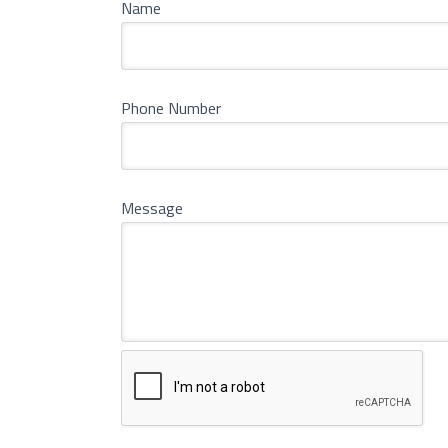
Name
Phone Number
Message