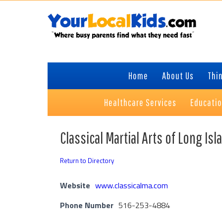
Skip
Skip
Skip
to
to
to
primary
content
primary
navigation
sidebar
Home
About Us
Thin
Healthcare Services
Educati
Classical Martial Arts of Long Isl
Return to Directory
Website
www.classicalma.com
Phone Number
516-253-4884