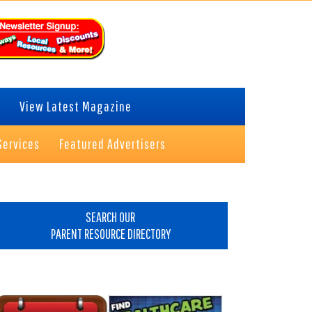
View Latest Magazine
Services
Featured Advertisers
rimary
idebar
SEARCH OUR
PARENT RESOURCE DIRECTORY