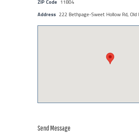
ZIP Code
11804
Address
222 Bethpage-Sweet Hollow Rd, Old 
Send Message