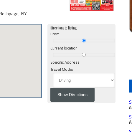
Bethpage, NY
Directions to listing
From:
Current location
Specific Address
Travel Mode:
S
A
S
A
S