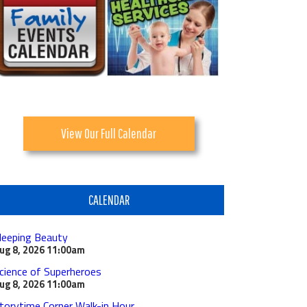
View Our Full Calendar
CALENDAR
leeping Beauty
ug 8, 2026
11:00am
cience of Superheroes
ug 8, 2026
11:00am
torytime Corner Walk-in Hour