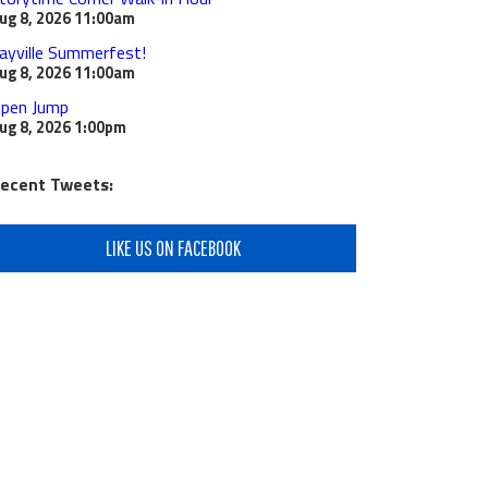
ug 8, 2026
11:00am
ayville Summerfest!
ug 8, 2026
11:00am
pen Jump
ug 8, 2026
1:00pm
ecent Tweets:
LIKE US ON FACEBOOK