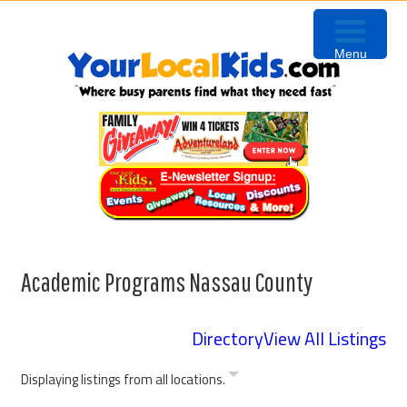
Skip
Skip
Skip
to
to
to
Menu
primary
content
primary
navigation
sidebar
Academic Programs Nassau County
Directory
View All Listings
Displaying listings from all locations.