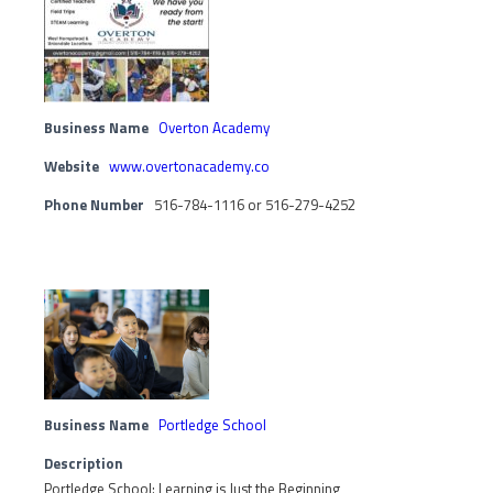
Business Name
Overton Academy
Website
www.overtonacademy.co
Phone Number
516-784-1116 or 516-279-4252
Business Name
Portledge School
Description
Portledge School: Learning is Just the Beginning