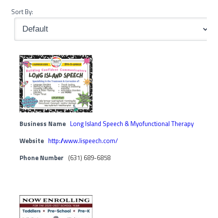
Sort By:
Business Name
Long Island Speech & Myofunctional Therapy
Website
http://www.lispeech.com/
Phone Number
(631) 689-6858