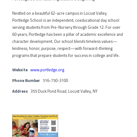
Nestled on a beautiful 62-acre campus in Locust Valley,
Portledge School is an independent, coeducational day school
serving students from Pre-Nursery through Grade 12. For over
60 years, Portledge has been a pillar of academic excellence and
character development. Our school blends timeless values—
kindness, honor, purpose, respect—with forward-thinking
programs that prepare students for success in college and life.
Website
www.portledge.org
Phone Number
516-750-3100
Address
355 Duck Pond Road, Locust Valley, NY