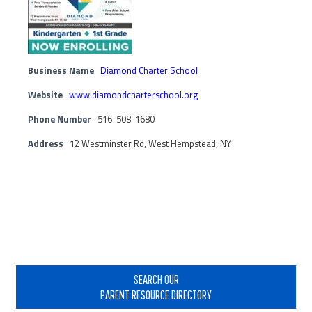
Business Name
Diamond Charter School
Website
www.diamondcharterschool.org
Phone Number
516-508-1680
Address
12 Westminster Rd, West Hempstead, NY
Primary
Sidebar
SEARCH OUR
PARENT RESOURCE DIRECTORY