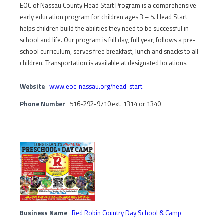
EOC of Nassau County Head Start Program is a comprehensive
early education program for children ages 3 – 5. Head Start
helps children build the abilities they need to be successful in
school and life. Our program is full day, full year, follows a pre-
school curriculum, serves free breakfast, lunch and snacks to all
children. Transportation is available at designated locations.
Website
www.eoc-nassau.org/head-start
Phone Number
516-292-9710 ext. 1314 or 1340
Business Name
Red Robin Country Day School & Camp