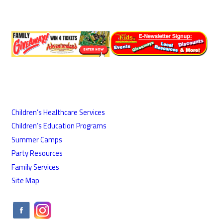
Children’s Healthcare Services
Children’s Education Programs
Summer Camps
Party Resources
Family Services
Site Map