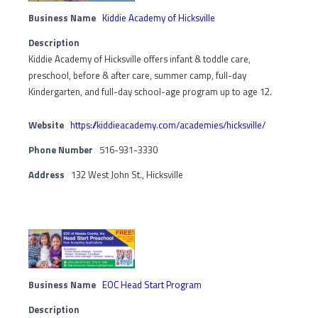
Business Name
Kiddie Academy of Hicksville
Description
Kiddie Academy of Hicksville offers infant & toddle care,
preschool, before & after care, summer camp, full-day
Kindergarten, and full-day school-age program up to age 12.
Website
https://kiddieacademy.com/academies/hicksville/
Phone Number
516-931-3330
Address
132 West John St., Hicksville
Business Name
EOC Head Start Program
Description