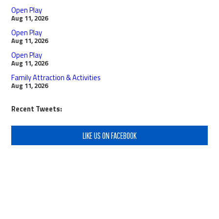
Open Play
Aug 11, 2026
Open Play
Aug 11, 2026
Open Play
Aug 11, 2026
Family Attraction & Activities
Aug 11, 2026
Recent Tweets:
LIKE US ON FACEBOOK