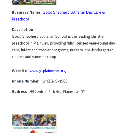
Business Name
Good Shepherd Lutheran Day Care &
Preschool
Description
Good Shepherd Lutheran School is the leading Christian
preschool in Plainview providing fully licensed year-round day
care, infant and toddler programs, nursery, pre-kindergarten
classes and summer camp.
Website
www.gsplainview.org
Phone Number
(516) 349-1966
Address
99 Central Park Rd., Plainview, NY