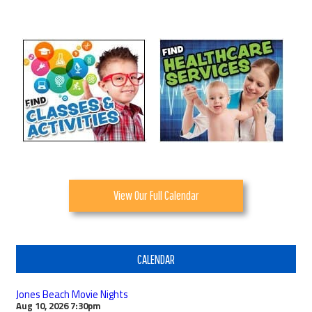
View Our Full Calendar
CALENDAR
Jones Beach Movie Nights
Aug 10, 2026
7:30pm