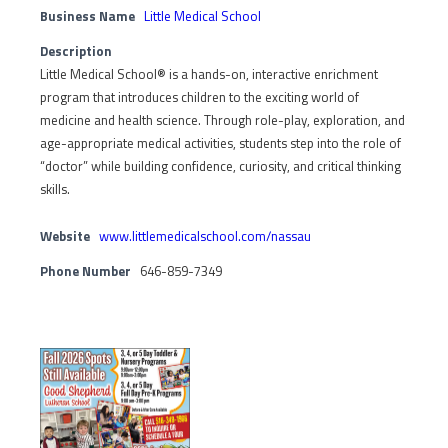
Business Name
Little Medical School
Description
Little Medical School® is a hands-on, interactive enrichment
program that introduces children to the exciting world of
medicine and health science. Through role-play, exploration, and
age-appropriate medical activities, students step into the role of
“doctor” while building confidence, curiosity, and critical thinking
skills.
Website
www.littlemedicalschool.com/nassau
Phone Number
646-859-7349