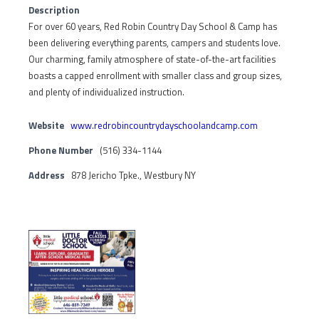
Description
For over 60 years, Red Robin Country Day School & Camp has
been delivering everything parents, campers and students love.
Our charming, family atmosphere of state-of-the-art facilities
boasts a capped enrollment with smaller class and group sizes,
and plenty of individualized instruction.
Website
www.redrobincountrydayschoolandcamp.com
Phone Number
(516) 334-1144
Address
878 Jericho Tpke., Westbury NY