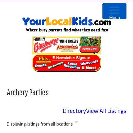
Skip
Skip
Skip
to
to
to
Menu
primary
content
primary
navigation
sidebar
Archery Parties
Directory
View All Listings
Displaying listings from all locations.