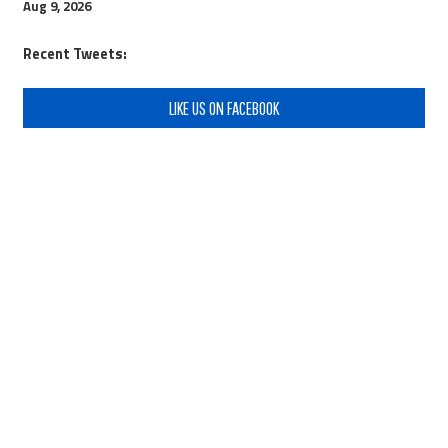
Aug 9, 2026
Recent Tweets:
LIKE US ON FACEBOOK