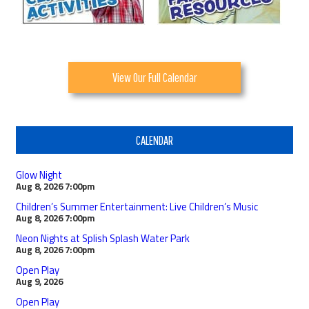
View Our Full Calendar
CALENDAR
Glow Night
Aug 8, 2026
7:00pm
Children’s Summer Entertainment: Live Children’s Music
Aug 8, 2026
7:00pm
Neon Nights at Splish Splash Water Park
Aug 8, 2026
7:00pm
Open Play
Aug 9, 2026
Open Play