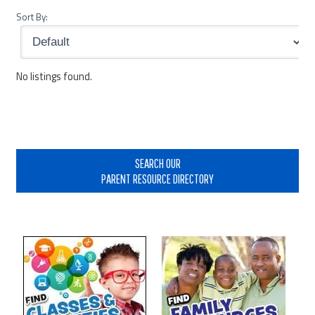
Sort By:
No listings found.
Primary
Sidebar
SEARCH OUR
PARENT RESOURCE DIRECTORY