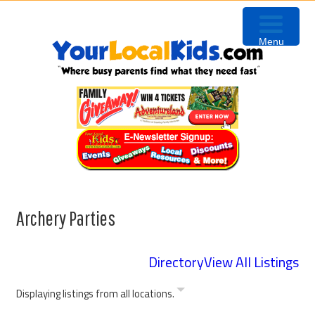
Skip
Skip
Skip
to
to
to
Menu
primary
content
primary
navigation
sidebar
Archery Parties
Directory
View All Listings
Displaying listings from all locations.