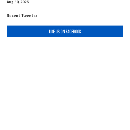
Aug 10, 2026
Recent Tweets:
LIKE US ON FACEBOOK