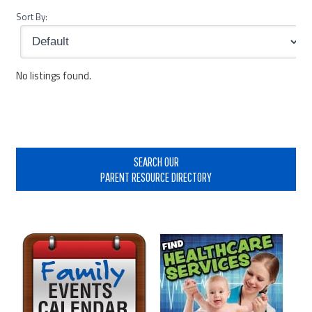
Sort By:
No listings found.
Primary
Sidebar
SEARCH OUR
PARENT RESOURCE DIRECTORY