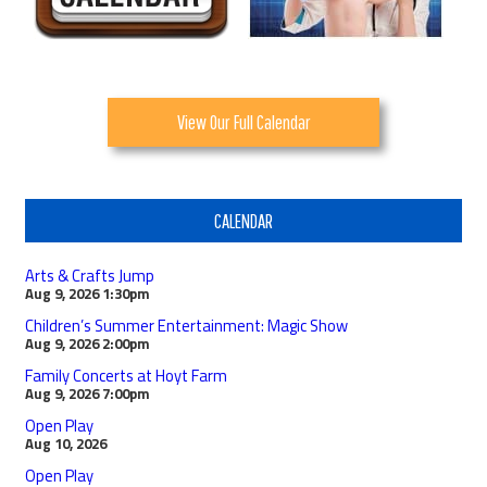
View Our Full Calendar
CALENDAR
Arts & Crafts Jump
Aug 9, 2026
1:30pm
Children’s Summer Entertainment: Magic Show
Aug 9, 2026
2:00pm
Family Concerts at Hoyt Farm
Aug 9, 2026
7:00pm
Open Play
Aug 10, 2026
Open Play