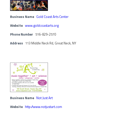
Business Name
Gold Coast Arts Center
Website
www.goldcoastarts.org
Phone Number
516-829-2570
Address
113 Middle Neck Rd, Great Neck, NY
Business Name
Not Just Art
Website
http://www.notjustart.com