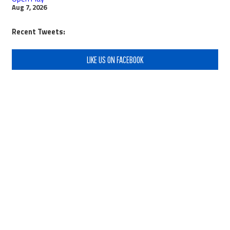
Aug 7, 2026
Recent Tweets:
LIKE US ON FACEBOOK