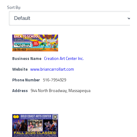
Sort By:
Business Name
Creation Art Center Inc.
Website
www.briancarrollart.com
Phone Number
516-7954929
Address
944 North Broadway, Massapequa