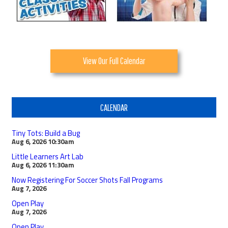
View Our Full Calendar
CALENDAR
Tiny Tots: Build a Bug
Aug 6, 2026
10:30am
Little Learners Art Lab
Aug 6, 2026
11:30am
Now Registering For Soccer Shots Fall Programs
Aug 7, 2026
Open Play
Aug 7, 2026
Open Play