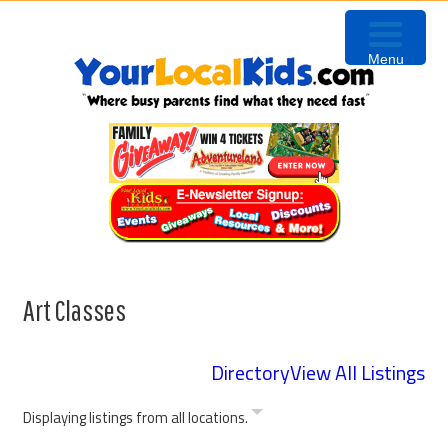
Skip
Skip
Skip
Skip
to
to
to
to
Menu
primary
content
primary
footer
navigation
sidebar
Art Classes
Directory
View All Listings
Displaying listings from all locations.