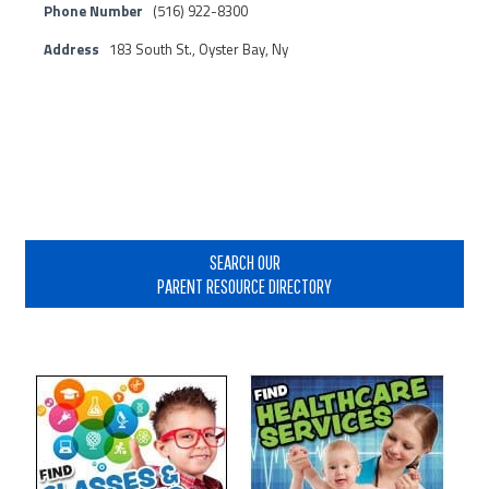
Phone Number
(516) 922-8300
Address
183 South St., Oyster Bay, Ny
Primary
Sidebar
SEARCH OUR
PARENT RESOURCE DIRECTORY