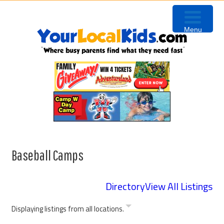
Skip
Skip
Skip
to
to
to
Menu
primary
content
primary
navigation
sidebar
Baseball Camps
Directory
View All Listings
Displaying listings from all locations.