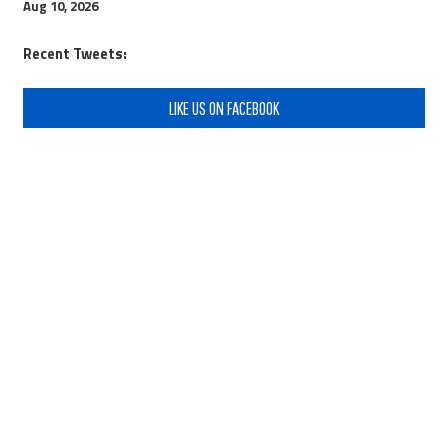
Aug 10, 2026
Recent Tweets:
LIKE US ON FACEBOOK