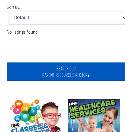
Sort By:
No listings found.
Primary
Sidebar
SEARCH OUR
PARENT RESOURCE DIRECTORY