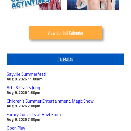
View Our Full Calendar
CALENDAR
Sayville Summerfest!
Aug 9, 2026
11:00am
Arts & Crafts Jump
Aug 9, 2026
1:30pm
Children’s Summer Entertainment: Magic Show
Aug 9, 2026
2:00pm
Family Concerts at Hoyt Farm
Aug 9, 2026
7:00pm
Open Play