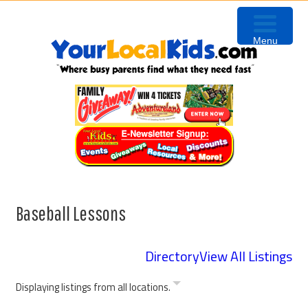
Skip
Skip
Skip
Skip
to
to
to
to
Menu
primary
content
primary
footer
navigation
sidebar
Baseball Lessons
Directory
View All Listings
Displaying listings from all locations.