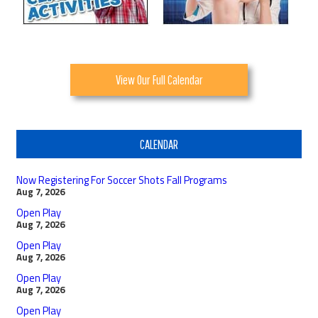
View Our Full Calendar
CALENDAR
Now Registering For Soccer Shots Fall Programs
Aug 7, 2026
Open Play
Aug 7, 2026
Open Play
Aug 7, 2026
Open Play
Aug 7, 2026
Open Play