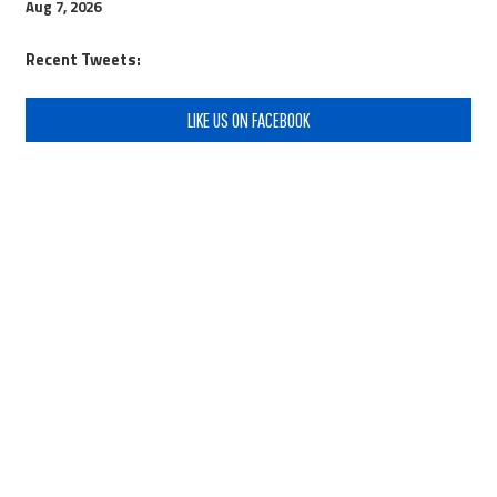
Aug 7, 2026
Recent Tweets:
LIKE US ON FACEBOOK