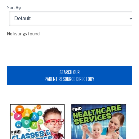
Sort By:
No listings found.
Primary
Sidebar
SEARCH OUR
PARENT RESOURCE DIRECTORY