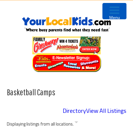
Skip
Skip
Skip
to
to
to
Menu
primary
content
primary
navigation
sidebar
Basketball Camps
Directory
View All Listings
Displaying listings from all locations.