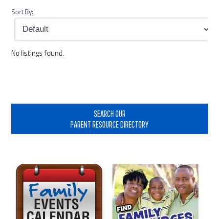
Sort By:
No listings found.
Primary
Sidebar
SEARCH OUR
PARENT RESOURCE DIRECTORY