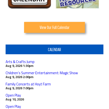
View Our Full Calendar
CALENDAR
Arts & Crafts Jump
Aug 9, 2026
1:30pm
Children’s Summer Entertainment: Magic Show
Aug 9, 2026
2:00pm
Family Concerts at Hoyt Farm
Aug 9, 2026
7:00pm
Open Play
Aug 10, 2026
Open Play