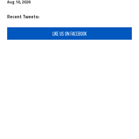
Aug 10, 2026
Recent Tweets:
LIKE US ON FACEBOOK