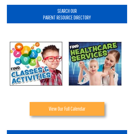
Primary
Sidebar
SEARCH OUR
PARENT RESOURCE DIRECTORY
View Our Full Calendar