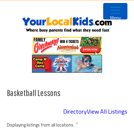
Skip
Skip
Skip
to
to
to
Menu
primary
content
primary
navigation
sidebar
Basketball Lessons
Directory
View All Listings
Displaying listings from all locations.