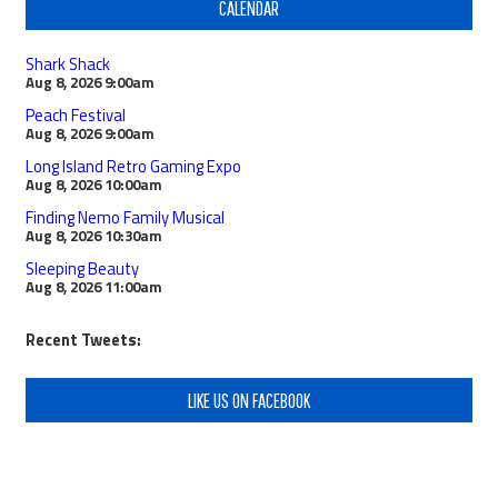
CALENDAR
Shark Shack
Aug 8, 2026
9:00am
Peach Festival
Aug 8, 2026
9:00am
Long Island Retro Gaming Expo
Aug 8, 2026
10:00am
Finding Nemo Family Musical
Aug 8, 2026
10:30am
Sleeping Beauty
Aug 8, 2026
11:00am
Recent Tweets:
LIKE US ON FACEBOOK