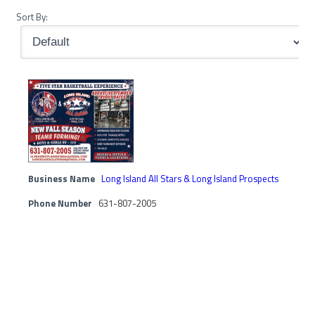
Sort By:
Business Name
Long Island All Stars & Long Island Prospects
Phone Number
631-807-2005