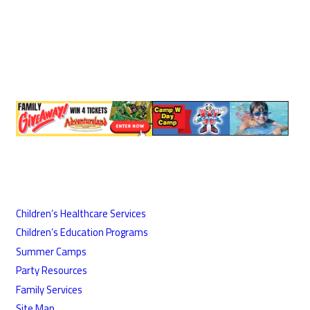
Children’s Healthcare Services
Children’s Education Programs
Summer Camps
Party Resources
Family Services
Site Map