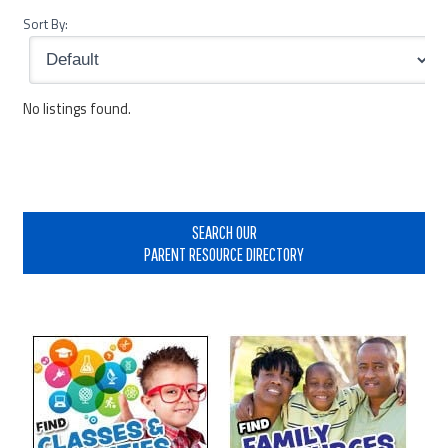
Sort By:
No listings found.
Primary
Sidebar
SEARCH OUR
PARENT RESOURCE DIRECTORY