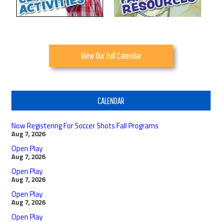
View Our Full Calendar
CALENDAR
Now Registering For Soccer Shots Fall Programs
Aug 7, 2026
Open Play
Aug 7, 2026
Open Play
Aug 7, 2026
Open Play
Aug 7, 2026
Open Play