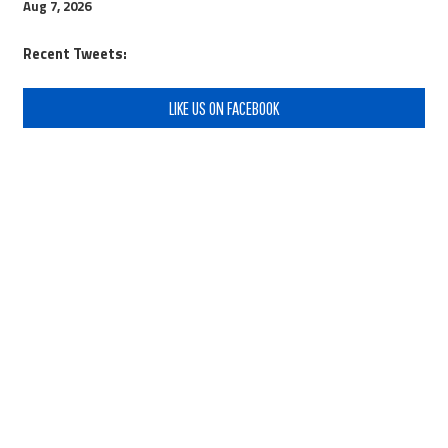
Aug 7, 2026
Recent Tweets:
LIKE US ON FACEBOOK