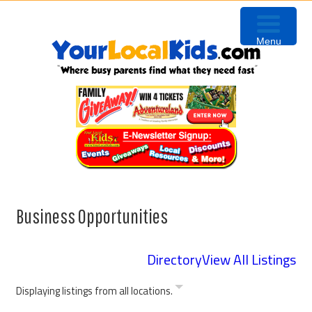
Skip
Skip
Skip
Skip
to
to
to
to
Menu
primary
content
primary
footer
navigation
sidebar
Business Opportunities
Directory
View All Listings
Displaying listings from all locations.