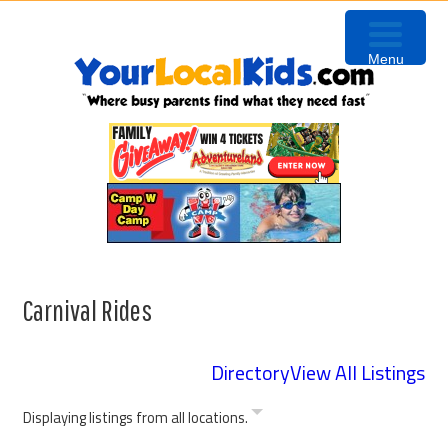
Skip
Skip
Skip
to
to
to
Menu
primary
content
primary
navigation
sidebar
Carnival Rides
Directory
View All Listings
Displaying listings from all locations.