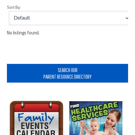
Sort By:
No listings found.
Primary
Sidebar
SEARCH OUR
PARENT RESOURCE DIRECTORY