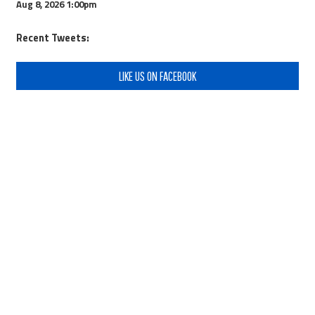
Aug 8, 2026
1:00pm
Recent Tweets:
LIKE US ON FACEBOOK