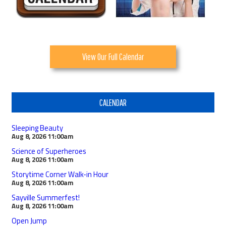
View Our Full Calendar
CALENDAR
Sleeping Beauty
Aug 8, 2026
11:00am
Science of Superheroes
Aug 8, 2026
11:00am
Storytime Corner Walk-in Hour
Aug 8, 2026
11:00am
Sayville Summerfest!
Aug 8, 2026
11:00am
Open Jump