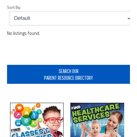
Sort By:
No listings found.
Primary
Sidebar
SEARCH OUR
PARENT RESOURCE DIRECTORY