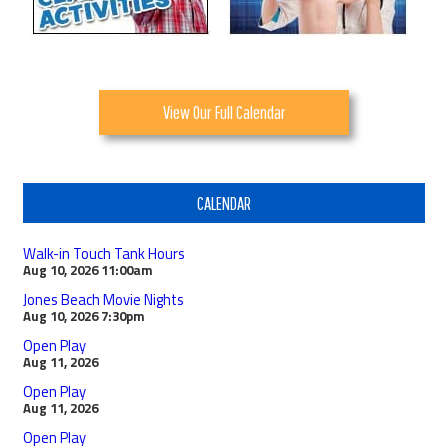
View Our Full Calendar
CALENDAR
Walk-in Touch Tank Hours
Aug 10, 2026
11:00am
Jones Beach Movie Nights
Aug 10, 2026
7:30pm
Open Play
Aug 11, 2026
Open Play
Aug 11, 2026
Open Play