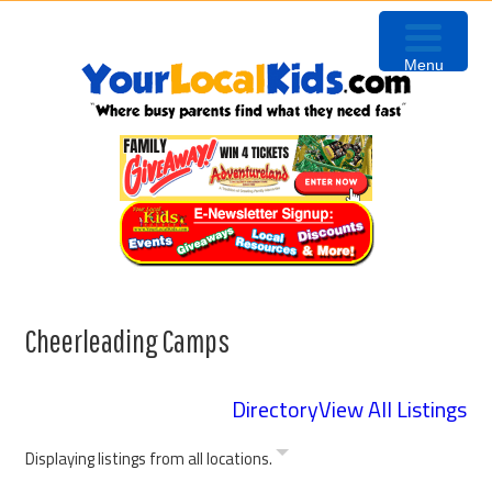
Skip
Skip
Skip
to
to
to
Menu
primary
content
primary
navigation
sidebar
Cheerleading Camps
Directory
View All Listings
Displaying listings from all locations.