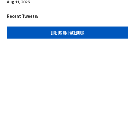
Aug 11, 2026
Recent Tweets:
LIKE US ON FACEBOOK