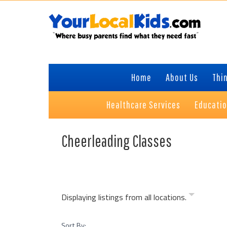
Skip
Skip
Skip
Skip
to
to
to
to
primary
content
primary
footer
navigation
sidebar
Home
About Us
Thin
Healthcare Services
Educati
Cheerleading Classes
Displaying listings from all locations.
Sort By: