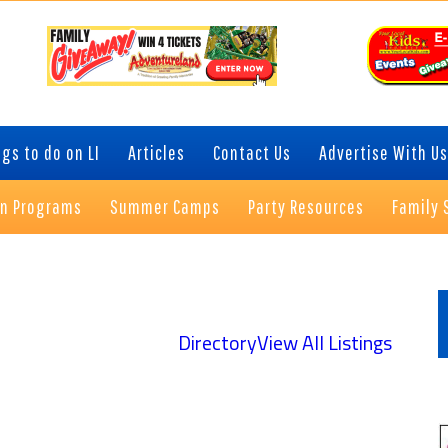
gs to do on LI
Articles
Contact Us
Advertise With Us
on Programs
Summer Camps
Party Resources
Family 
P
S
Directory
View All Listings