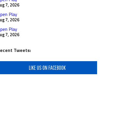
ug 7, 2026
pen Play
ug 7, 2026
pen Play
ug 7, 2026
ecent Tweets:
LIKE US ON FACEBOOK