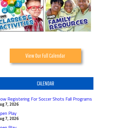
View Our Full Calendar
CALENDAR
ow Registering For Soccer Shots Fall Programs
ug 7, 2026
pen Play
ug 7, 2026
pen Play