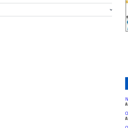
N
A
O
A
O