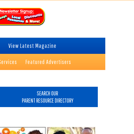
View Latest Magazine
Services
Featured Advertisers
rimary
idebar
SEARCH OUR
PARENT RESOURCE DIRECTORY