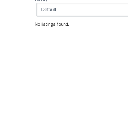
No listings found.