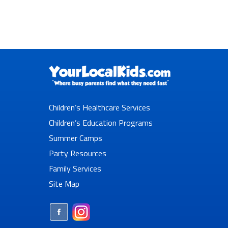
Children’s Healthcare Services
Children’s Education Programs
Summer Camps
Party Resources
Family Services
Site Map