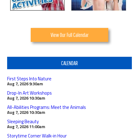
View Our Full Calendar
CALENDAR
First Steps Into Nature
Aug 7, 2026
9:30am
Drop-In Art Workshops
Aug 7, 2026
10:30am
All-Abilities Programs: Meet the Animals
Aug 7, 2026
10:30am
Sleeping Beauty
Aug 7, 2026
11:00am
Storytime Corner Walk-in Hour