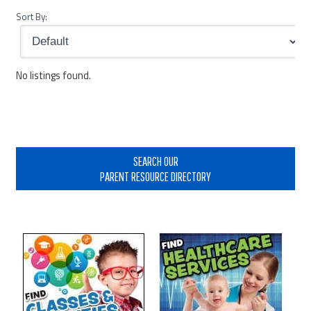
Sort By:
No listings found.
Primary
Sidebar
SEARCH OUR
PARENT RESOURCE DIRECTORY