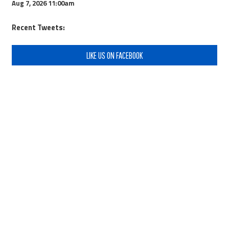
Aug 7, 2026
11:00am
Recent Tweets:
LIKE US ON FACEBOOK