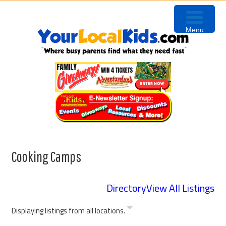
Skip
Skip
Skip
Skip
to
to
to
to
Menu
primary
content
primary
footer
navigation
sidebar
Cooking Camps
Directory
View All Listings
Displaying listings from all locations.